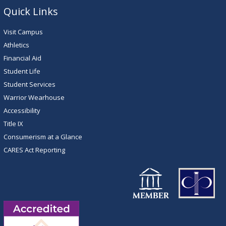
Quick Links
Visit Campus
Athletics
Financial Aid
Student Life
Student Services
Warrior Wearhouse
Accessibility
Title IX
Consumerism at a Glance
CARES Act Reporting