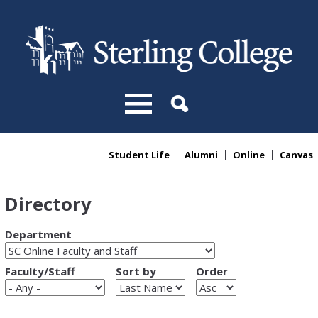
Skip to main content
Student Life
Alumni
Online
Canvas
You are here
Directory
Department
Faculty/Staff
Sort by
Order