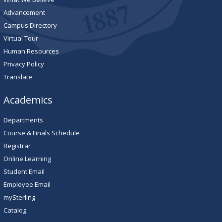
Advancement
Campus Directory
Virtual Tour
Human Resources
Privacy Policy
Translate
Academics
Departments
Course & Finals Schedule
Registrar
Online Learning
Student Email
Employee Email
mySterling
Catalog