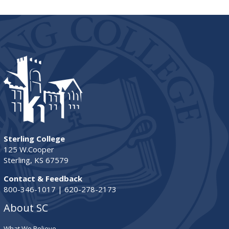
Sterling College
125 W.Cooper
Sterling, KS 67579
Contact & Feedback
800-346-1017 | 620-278-2173
About SC
What We Believe