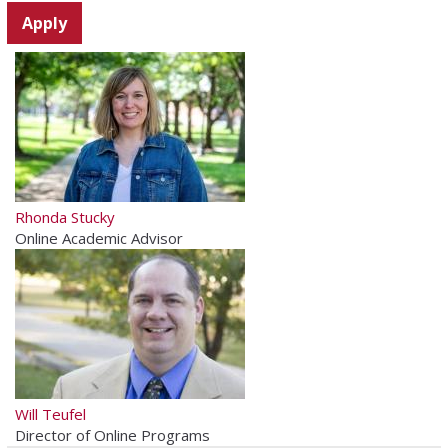
Rhonda Stucky
Online Academic Advisor
Will Teufel
Director of Online Programs