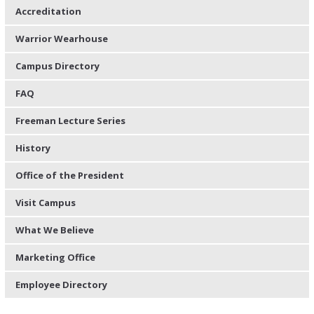
Accreditation
Warrior Wearhouse
Campus Directory
FAQ
Freeman Lecture Series
History
Office of the President
Visit Campus
What We Believe
Marketing Office
Employee Directory