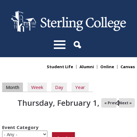
Skip to main content
Student Life
Alumni
Online
Canvas
You are here
Primary tabs
Month
(active tab)
Week
Day
Year
Thursday, February 1, 2024
« Prev
Next »
Event Category