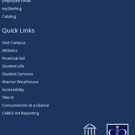
Employee Email
mySterling
Catalog
Quick Links
Visit Campus
Athletics
Financial Aid
Student Life
Student Services
Warrior Wearhouse
Accessibility
Title IX
Consumerism at a Glance
CARES Act Reporting