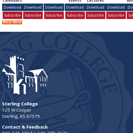
Calendars
Events
Lectures
Min
Download
Download
Download
Download
Download
Download
Do
Subscribe
Subscribe
Subscribe
Subscribe
Subscribe
Subscribe
Su
Sterling College
125 W.Cooper
Sterling, KS 67579
Contact & Feedback