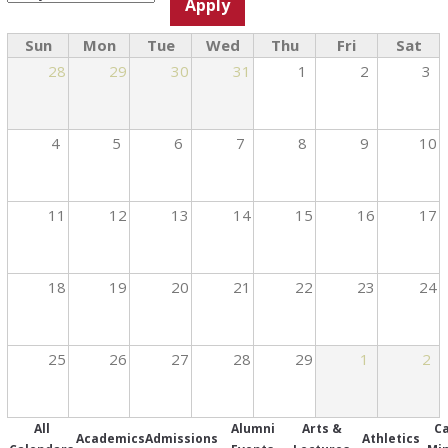
Sun
Mon
Tue
Wed
Thu
Fri
Sat
28
29
30
31
1
2
3
4
5
6
7
8
9
10
11
12
13
14
15
16
17
18
19
20
21
22
23
24
25
26
27
28
29
1
2
All
Alumni
Arts &
C
Academics
Admissions
Athletics