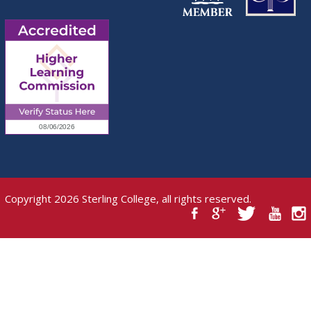
Copyright 2026 Sterling College, all rights reserved.