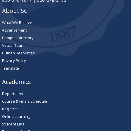
800-346-1017 | 620-278-2173
About SC
What We Believe
Advancement
Campus Directory
Virtual Tour
Human Resources
Privacy Policy
Translate
Academics
Departments
Course & Finals Schedule
Registrar
Online Learning
Student Email