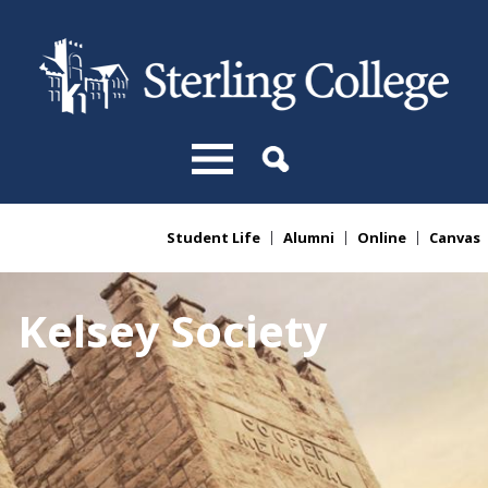
Skip to main content
Student Life
Alumni
Online
Canvas
You are here
Kelsey Society