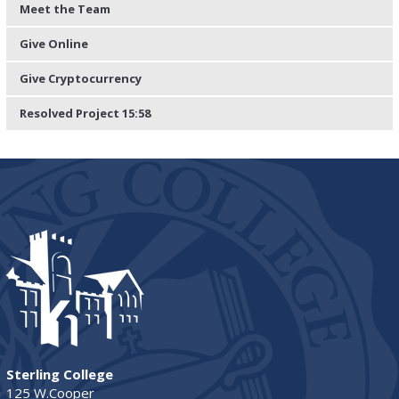
Meet the Team
Give Online
Give Cryptocurrency
Resolved Project 15:58
Sterling College
125 W.Cooper