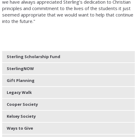
we have always appreciated Sterling’s dedication to Christian
principles and commitment to the lives of the students it just
seemed appropriate that we would want to help that continue
into the future."
Sterling Scholarship Fund
SterlingNOW
Gift Planning
Legacy Walk
Cooper Society
Kelsey Society
Ways to Give