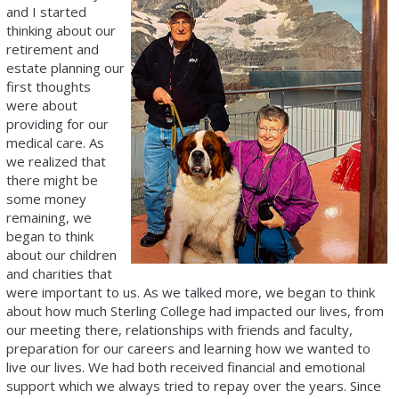
and I started
thinking about our
retirement and
estate planning our
first thoughts
were about
providing for our
medical care. As
we realized that
there might be
some money
remaining, we
began to think
about our children
and charities that
were important to us. As we talked more, we began to think
about how much Sterling College had impacted our lives, from
our meeting there, relationships with friends and faculty,
preparation for our careers and learning how we wanted to
live our lives. We had both received financial and emotional
support which we always tried to repay over the years. Since