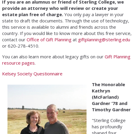
If you are an alumnus or friend of Sterling College, we
provide an attorney who will review or create your
estate plan free of charge.
You only pay a lawyer in your
state to draft the documents. Through the use of technology,
this service is available to alumni and friends across the
country. If you would like to know more about this free service,
contact our
Office of Gift Planning
at
giftplanning@sterling.edu
or 620-278-4510.
You can also learn more about legacy gifts on our
Gift Planning
resource pages
.
Kelsey Society Questionnaire
The Honorable
Kathryn
(McFarland)
Gardner ’78 and
Timothy Gardner
"Sterling College
has profoundly
shaped four