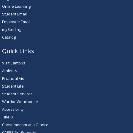
Online Learning
Student Email
Employee Email
mySterling
Catalog
Quick Links
Visit Campus
Athletics
Financial Aid
Student Life
Student Services
Warrior Wearhouse
Accessibility
Title IX
Consumerism at a Glance
CARES Act Reporting