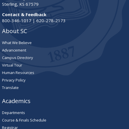
Sterling, KS 67579
Contact & Feedback
800-346-1017 | 620-278-2173
About SC
What We Believe
Advancement
Campus Directory
Virtual Tour
Human Resources
Privacy Policy
Translate
Academics
Departments
Course & Finals Schedule
Registrar