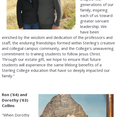
generations of our
family, inspiring
each of us toward
greater servant
leadership. We
have been
enriched by the wisdom and dedication of the professors and
staff, the enduring friendships formed within Sterling's creative
and collegial campus community, and the College's unwavering
commitment to training students to follow Jesus Christ.
Through our estate gift, we hope to ensure that future
students will experience the same lifelong benefits of a
Sterling College education that have so deeply impacted our
family."
Ron (’64) and
Dorothy (’63)
Collins
"When Dorothy