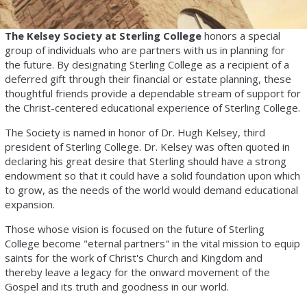
The Kelsey Society at Sterling College
honors a special
group of individuals who are partners with us in planning for
the future. By designating Sterling College as a recipient of a
deferred gift through their financial or estate planning, these
thoughtful friends provide a dependable stream of support for
the Christ-centered educational experience of Sterling College.
The Society is named in honor of Dr. Hugh Kelsey, third
president of Sterling College. Dr. Kelsey was often quoted in
declaring his great desire that Sterling should have a strong
endowment so that it could have a solid foundation upon which
to grow, as the needs of the world would demand educational
expansion.
Those whose vision is focused on the future of Sterling
College become "eternal partners" in the vital mission to equip
saints for the work of Christ's Church and Kingdom and
thereby leave a legacy for the onward movement of the
Gospel and its truth and goodness in our world.