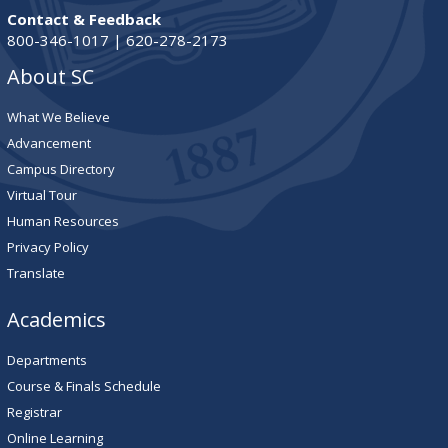
Contact & Feedback
800-346-1017 | 620-278-2173
About SC
What We Believe
Advancement
Campus Directory
Virtual Tour
Human Resources
Privacy Policy
Translate
Academics
Departments
Course & Finals Schedule
Registrar
Online Learning