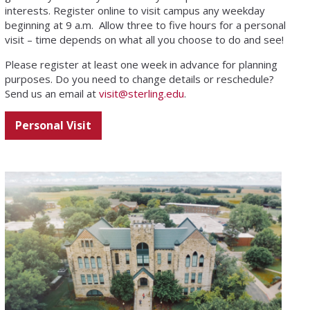
interests. Register online to visit campus any weekday
beginning at 9 a.m. Allow three to five hours for a personal
visit – time depends on what all you choose to do and see!
Please register at least one week
in advance for planning
purposes. Do you need to change details or reschedule?
Send us an email at
visit@sterling.edu
.
Personal Visit