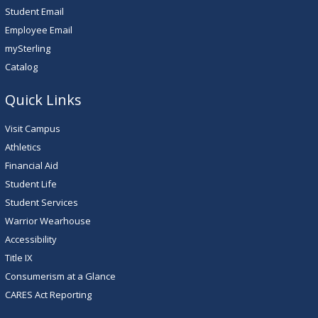
Student Email
Employee Email
mySterling
Catalog
Quick Links
Visit Campus
Athletics
Financial Aid
Student Life
Student Services
Warrior Wearhouse
Accessibility
Title IX
Consumerism at a Glance
CARES Act Reporting