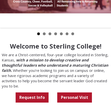
Welcome to Sterling College!
We are a Christ-centered, four-year college located in Sterling,
Kansas,
with a mission to develop creative and
thoughtful leaders who understand a maturing Christian
faith.
Whether you're looking to join us on campus or online,
we have rigorous academic programs and a variety of
activities to help you become the servant leader God created
you to be.
Request Info
Personal Visit