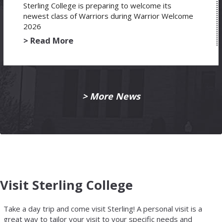
Sterling College is preparing to welcome its
newest class of Warriors during Warrior Welcome
2026
> Read More
> More News
Visit Sterling College
Take a day trip and come visit Sterling! A personal visit is a
great way to tailor your visit to your specific needs and