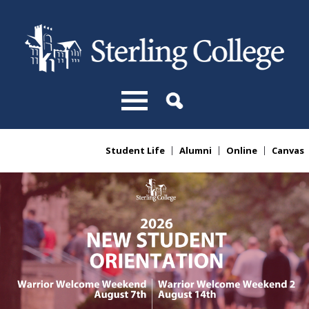
Skip to main content
Student Life
Alumni
Online
Canvas