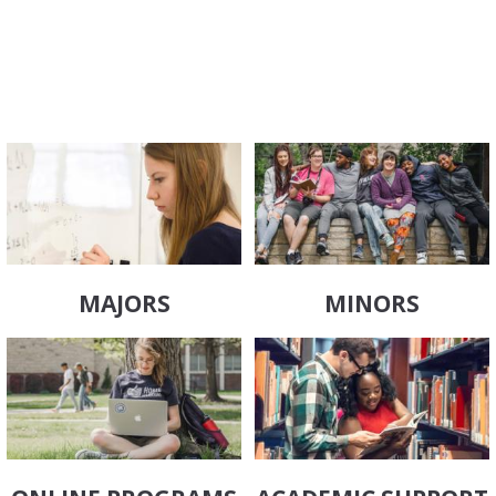
MAJORS
MINORS