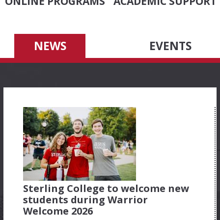
ONLINE PROGRAMS
ACADEMIC SUPPORT
NEWS
EVENTS
Sterling College to welcome new
students during Warrior
Welcome 2026