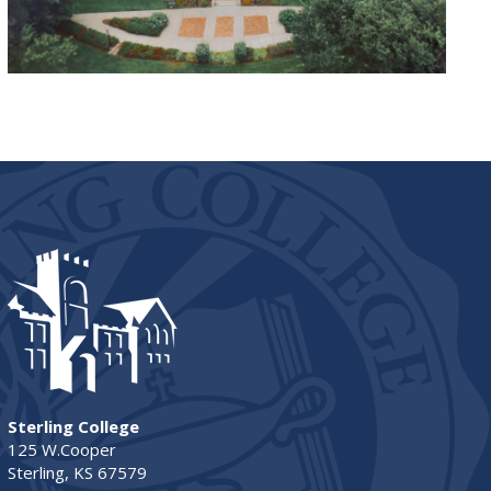
Sterling College
125 W.Cooper
Sterling, KS 67579