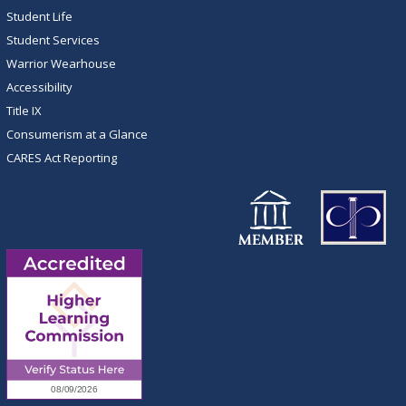
Student Life
Student Services
Warrior Wearhouse
Accessibility
Title IX
Consumerism at a Glance
CARES Act Reporting