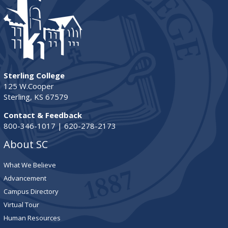
Sterling College
125 W.Cooper
Sterling, KS 67579
Contact & Feedback
800-346-1017 | 620-278-2173
About SC
What We Believe
Advancement
Campus Directory
Virtual Tour
Human Resources