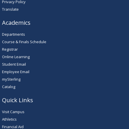
Privacy Policy
Translate
Academics
Departments
Course & Finals Schedule
Registrar
Online Learning
Student Email
Employee Email
mySterling
Catalog
Quick Links
Visit Campus
Athletics
Financial Aid