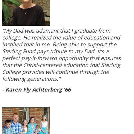
“My Dad was adamant that I graduate from
college. He realized the value of education and
instilled that in me. Being able to support the
Sterling Fund pays tribute to my Dad. It’s a
perfect pay-it-forward opportunity that ensures
that the Christ-centered education that Sterling
College provides will continue through the
following generations.”
- Karen Fly Achterberg ’66