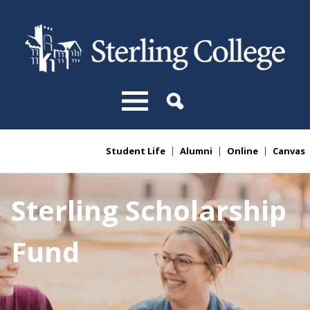
Skip to main content
Student Life
Alumni
Online
Canvas
You are here
Sterling Scholarship
Fund