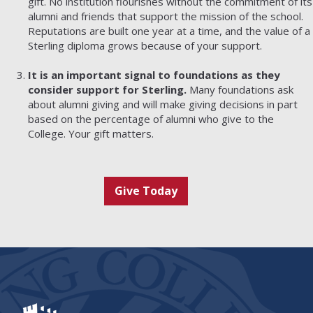
gift. No institution flourishes without the commitment of its
alumni and friends that support the mission of the school.
Reputations are built one year at a time, and the value of a
Sterling diploma grows because of your support.
It is an important signal to foundations as they
consider support for Sterling.
Many foundations ask
about alumni giving and will make giving decisions in part
based on the percentage of alumni who give to the
College. Your gift matters.
Give Today