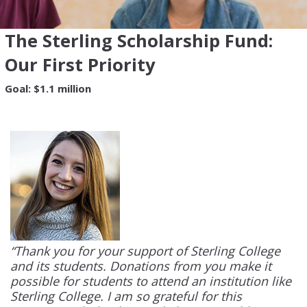
The Sterling Scholarship Fund:
Our First Priority
Goal: $1.1 million
“Thank you for your support of Sterling College
and its students. Donations from you make it
possible for students to attend an institution like
Sterling College. I am so grateful for this