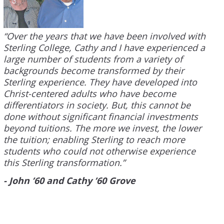
“Over the years that we have been involved with
Sterling College, Cathy and I have experienced a
large number of students from a variety of
backgrounds become transformed by their
Sterling experience. They have developed into
Christ-centered adults who have become
differentiators in society. But, this cannot be
done without significant financial investments
beyond tuitions. The more we invest, the lower
the tuition; enabling Sterling to reach more
students who could not otherwise experience
this Sterling transformation.”
- John ’60 and Cathy ’60 Grove