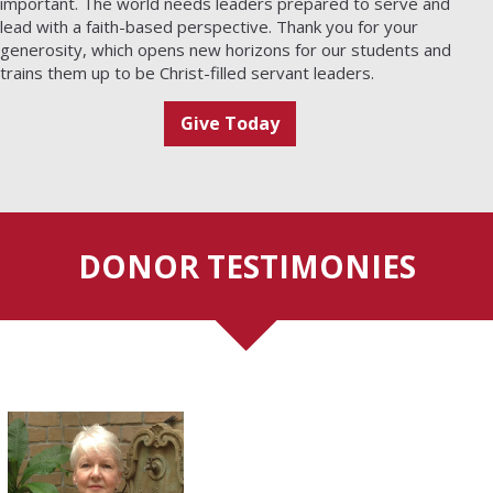
important. The world needs leaders prepared to serve and
lead with a faith-based perspective. Thank you for your
generosity, which opens new horizons for our students and
trains them up to be Christ-filled servant leaders.
Give Today
DONOR TESTIMONIES