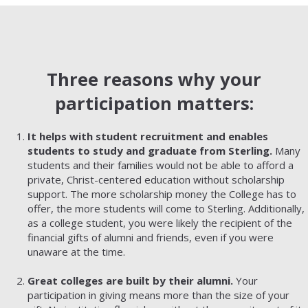
Three reasons why your
participation matters:
It helps with student recruitment and enables
students to study and graduate from Sterling.
Many
students and their families would not be able to afford a
private, Christ-centered education without scholarship
support. The more scholarship money the College has to
offer, the more students will come to Sterling. Additionally,
as a college student, you were likely the recipient of the
financial gifts of alumni and friends, even if you were
unaware at the time.
Great colleges are built by their alumni.
Your
participation in giving means more than the size of your