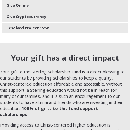
Give Online
Give Cryptocurrency
Resolved Project 15:58
Your gift has a direct impact
Your gift to the Sterling Scholarship Fund is a direct blessing to
our students by providing scholarships to keep a quality,
Christ-centered education affordable and accessible. Without
this support, a Sterling education would not be in reach for
many of our families, and it is such an encouragement to our
students to have alumni and friends who are investing in their
education.
100% of gifts to this fund support
scholarships.
Providing access to Christ-centered higher education is