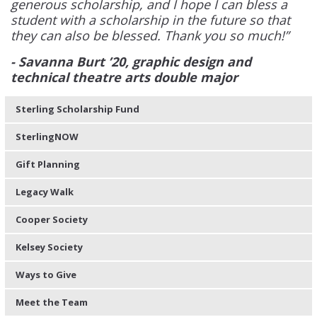
generous scholarship, and I hope I can bless a
student with a scholarship in the future so that
they can also be blessed. Thank you so much!”
- Savanna Burt ’20, graphic design and
technical theatre arts double major
Sterling Scholarship Fund
SterlingNOW
Gift Planning
Legacy Walk
Cooper Society
Kelsey Society
Ways to Give
Meet the Team