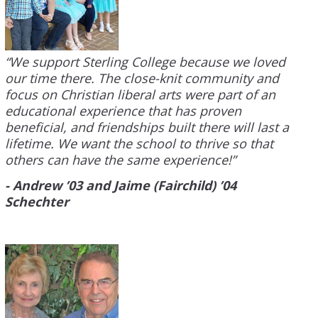
“We support Sterling College because we loved
our time there. The close-knit community and
focus on Christian liberal arts were part of an
educational experience that has proven
beneficial, and friendships built there will last a
lifetime. We want the school to thrive so that
others can have the same experience!”
- Andrew ’03 and Jaime (Fairchild) ’04
Schechter