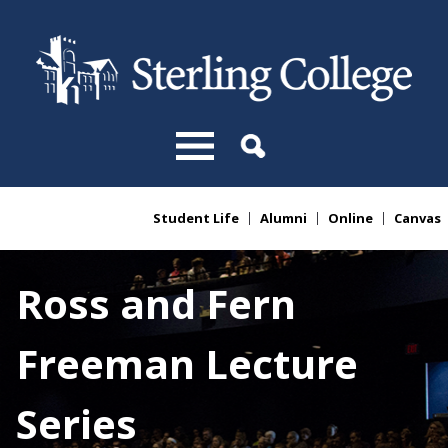
Skip to main content
Student Life
Alumni
Online
Canvas
You are here
Ross and Fern
Freeman Lecture
Series