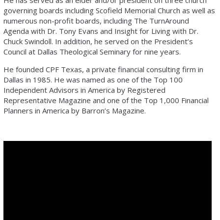
He has served as an elder and/or president on three church
governing boards including Scofield Memorial Church as well as
numerous non-profit boards, including The TurnAround
Agenda with Dr. Tony Evans and Insight for Living with Dr.
Chuck Swindoll. In addition, he served on the President’s
Council at Dallas Theological Seminary for nine years.
He founded CPF Texas, a private financial consulting firm in
Dallas in 1985. He was named as one of the Top 100
Independent Advisors in America by Registered
Representative Magazine and one of the Top 1,000 Financial
Planners in America by Barron’s Magazine.