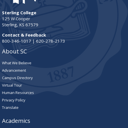
Sterling College
125 W.Cooper
Sterling, KS 67579
Contact & Feedback
800-346-1017 | 620-278-2173
About SC
What We Believe
Advancement
Campus Directory
Virtual Tour
Human Resources
Privacy Policy
Translate
Academics