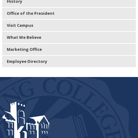
History
Office of the President
Visit Campus
What We Believe
Marketing Office
Employee Directory