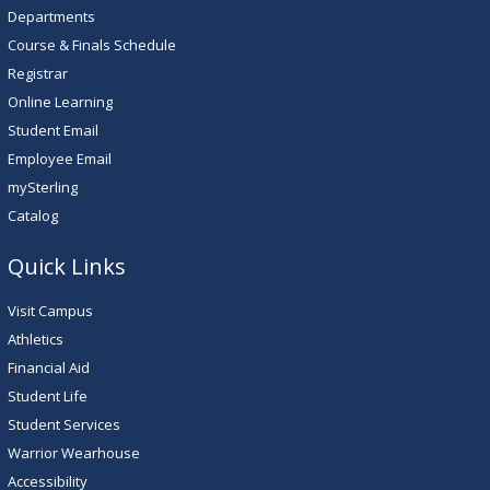
Departments
Course & Finals Schedule
Registrar
Online Learning
Student Email
Employee Email
mySterling
Catalog
Quick Links
Visit Campus
Athletics
Financial Aid
Student Life
Student Services
Warrior Wearhouse
Accessibility