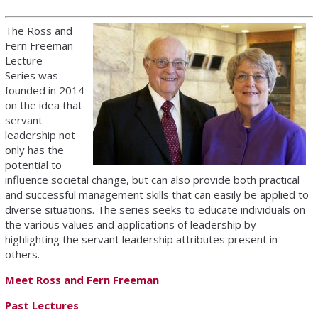
The Ross and
Fern Freeman
Lecture
Series was
founded in 2014
on the idea that
servant
leadership not
only has the
potential to
influence societal change, but can also provide both practical
and successful management skills that can easily be applied to
diverse situations. The series seeks to educate individuals on
the various values and applications of leadership by
highlighting the servant leadership attributes present in
others.
Meet Ross and Fern Freeman
Past Lectures