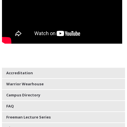
Accreditation
Warrior Wearhouse
Campus Directory
FAQ
Freeman Lecture Series