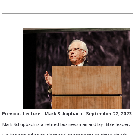
Previous Lecture -
Mark Schupbach
-
September 22, 2023
Mark Schupbach is a retired businessman and lay Bible leader.