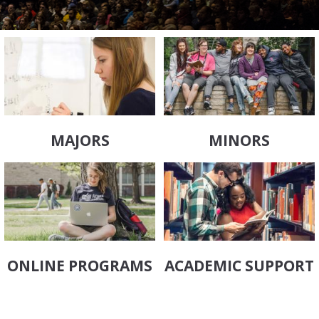
MAJORS
MINORS
ONLINE PROGRAMS
ACADEMIC SUPPORT