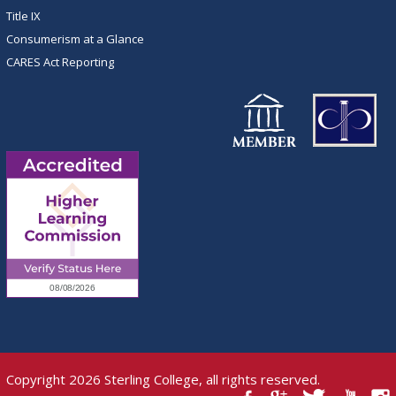
Title IX
Consumerism at a Glance
CARES Act Reporting
Copyright 2026 Sterling College, all rights reserved.