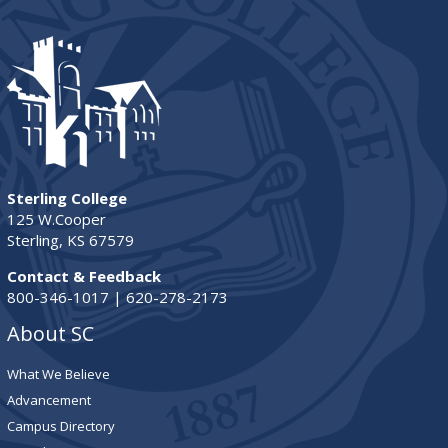
Sterling College
125 W.Cooper
Sterling, KS 67579
Contact & Feedback
800-346-1017 | 620-278-2173
About SC
What We Believe
Advancement
Campus Directory