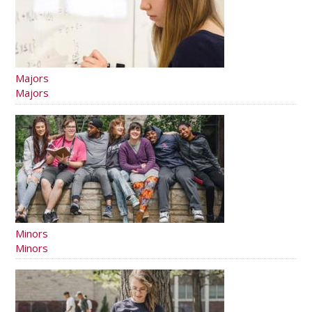
Majors
Majors
Minors
Minors