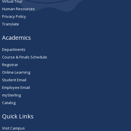
Virtual Tour
Human Resources
Privacy Policy
Translate
Academics
Departments
Course & Finals Schedule
Registrar
Online Learning
Student Email
Employee Email
mySterling
Catalog
Quick Links
Visit Campus