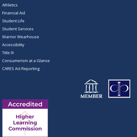
Athletics
Financial Aid
Student Life
Student Services
Warrior Wearhouse
Accessibility
Title IX
Consumerism at a Glance
CARES Act Reporting