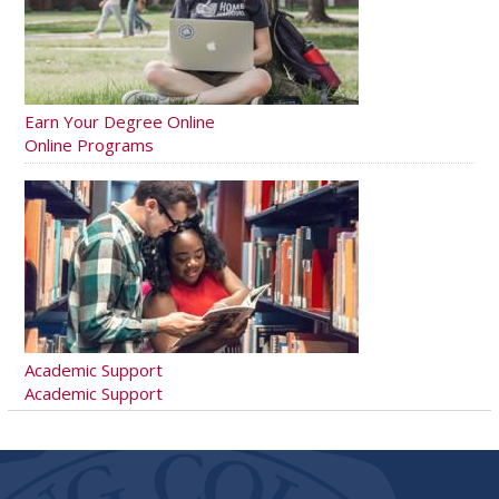
Earn Your Degree Online
Online Programs
Academic Support
Academic Support