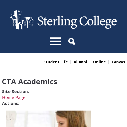
Skip to main content
Student Life
Alumni
Online
Canvas
You are here
CTA Academics
Site Section:
Home Page
Actions: