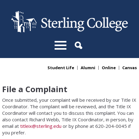
Skip to main content
Student Life
Alumni
Online
Canvas
You are here
File a Complaint
Once submitted, your complaint will be received by our Title IX
Coordinator. The complaint will be reviewed, and the Title IX
Coordinator will contact you to discuss this complaint. You can
also contact Richard Webb, Title IX Coordinator, in person, by
email at
titleix@sterling.edu
or by phone at 620-204-0045 if
you prefer.