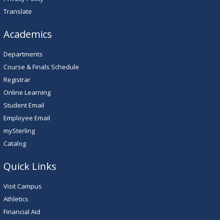
Translate
Academics
Departments
Course & Finals Schedule
Registrar
Online Learning
Student Email
Employee Email
mySterling
Catalog
Quick Links
Visit Campus
Athletics
Financial Aid