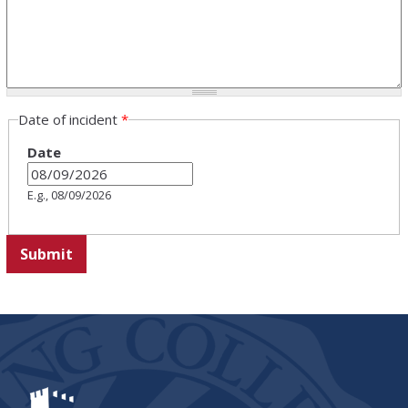
Date of incident
*
Date
E.g., 08/09/2026