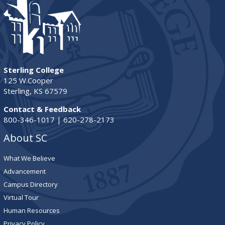
Sterling College
125 W.Cooper
Sterling, KS 67579
Contact & Feedback
800-346-1017 | 620-278-2173
About SC
What We Believe
Advancement
Campus Directory
Virtual Tour
Human Resources
Privacy Policy