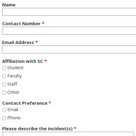
Name
Contact Number
*
Email Address
*
Affiliation with SC
*
Student
Faculty
Staff
Other
Contact Preference
*
Email
Phone
Please describe the incident(s)
*