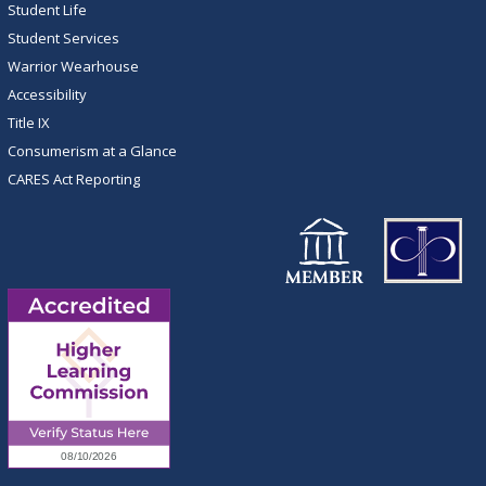
Student Life
Student Services
Warrior Wearhouse
Accessibility
Title IX
Consumerism at a Glance
CARES Act Reporting