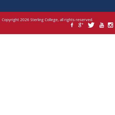
Copyright 2026 Sterling College, all rights reserved.