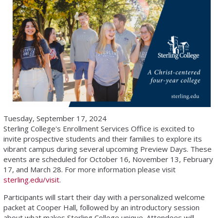
Tuesday, September 17, 2024
Sterling College's Enrollment Services Office is excited to
invite prospective students and their families to explore its
vibrant campus during several upcoming Preview Days. These
events are scheduled for October 16, November 13, February
17, and March 28. For more information please visit
sterling.edu/visit
.
Participants will start their day with a personalized welcome
packet at Cooper Hall, followed by an introductory session
about what makes Sterling College unique. Attendees will