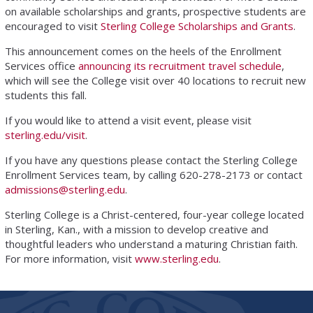
on available scholarships and grants, prospective students are
encouraged to visit
Sterling College Scholarships and Grants
.
This announcement comes on the heels of the Enrollment
Services office
announcing its recruitment travel schedule
,
which will see the College visit over 40 locations to recruit new
students this fall.
If you would like to attend a visit event, please visit
sterling.edu/visit
.
If you have any questions please contact the Sterling College
Enrollment Services team, by calling 620-278-2173 or contact
admissions@sterling.edu
.
Sterling College is a Christ-centered, four-year college located
in Sterling, Kan., with a mission to develop creative and
thoughtful leaders who understand a maturing Christian faith.
For more information, visit
www.sterling.edu
.