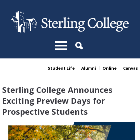
Skip to main content
Student Life
Alumni
Online
Canvas
You are here
Sterling College Announces
Exciting Preview Days for
Prospective Students