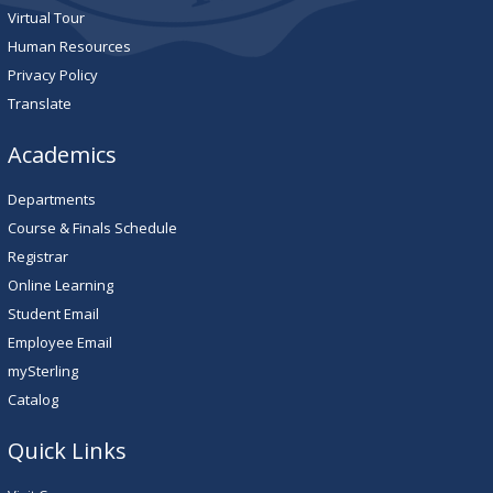
Virtual Tour
Human Resources
Privacy Policy
Translate
Academics
Departments
Course & Finals Schedule
Registrar
Online Learning
Student Email
Employee Email
mySterling
Catalog
Quick Links