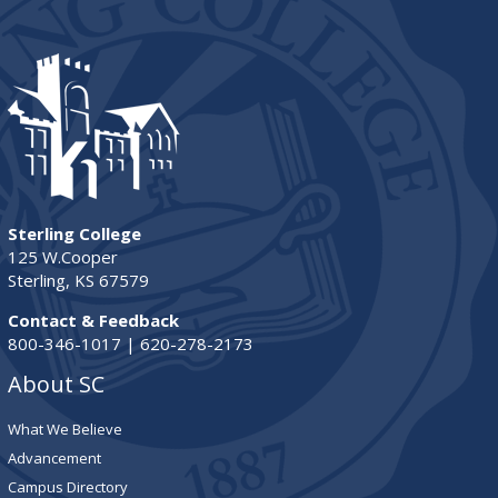
Sterling College
125 W.Cooper
Sterling, KS 67579
Contact & Feedback
800-346-1017 | 620-278-2173
About SC
What We Believe
Advancement
Campus Directory