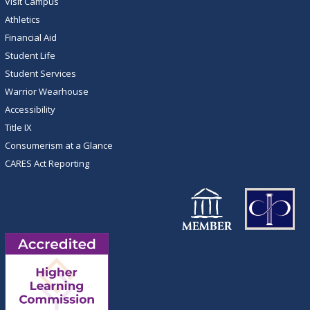
Visit Campus
Athletics
Financial Aid
Student Life
Student Services
Warrior Wearhouse
Accessibility
Title IX
Consumerism at a Glance
CARES Act Reporting