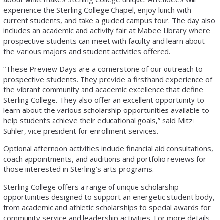
experience the Sterling College Chapel, enjoy lunch with
current students, and take a guided campus tour. The day also
includes an academic and activity fair at Mabee Library where
prospective students can meet with faculty and learn about
the various majors and student activities offered.
“These Preview Days are a cornerstone of our outreach to
prospective students. They provide a firsthand experience of
the vibrant community and academic excellence that define
Sterling College. They also offer an excellent opportunity to
learn about the various scholarship opportunities available to
help students achieve their educational goals,” said Mitzi
Suhler, vice president for enrollment services.
Optional afternoon activities include financial aid consultations,
coach appointments, and auditions and portfolio reviews for
those interested in Sterling’s arts programs.
Sterling College offers a range of unique scholarship
opportunities designed to support an energetic student body,
from academic and athletic scholarships to special awards for
community service and leadership activities. For more details