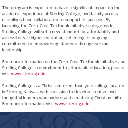
The program is expected to have a significant impact on the
academic experience at Sterling College, and faculty across
disciplines have collaborated to support its success. By
launching the Zero-Cost Textbook Initiative college-wide,
Sterling College will set a new standard for affordability and
accessibility in higher education, reflecting its ongoing
commitment to empowering students through servant
leadership.
For more information on the Zero-Cost Textbook Initiative and
Sterling College’s commitment to affordable education, please
visit
www.sterling.edu
.
Sterling College is a Christ-centered, four-year college located
in Sterling, Kansas, with a mission to develop creative and
thoughtful leaders who understand a maturing Christian faith.
For more information, visit
www.sterling.edu
.