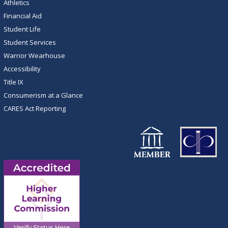
Athletics
Financial Aid
Student Life
Student Services
Warrior Wearhouse
Accessibility
Title IX
Consumerism at a Glance
CARES Act Reporting