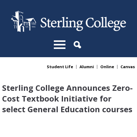
Skip to main content
Student Life
Alumni
Online
Canvas
You are here
Sterling College Announces Zero-
Cost Textbook Initiative for
select General Education courses