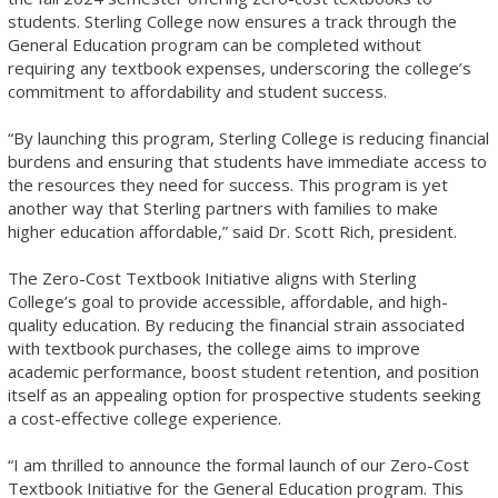
students. Sterling College now ensures a track through the
General Education program can be completed without
requiring any textbook expenses, underscoring the college’s
commitment to affordability and student success.
“By launching this program, Sterling College is reducing financial
burdens and ensuring that students have immediate access to
the resources they need for success. This program is yet
another way that Sterling partners with families to make
higher education affordable,” said Dr. Scott Rich, president.
The Zero-Cost Textbook Initiative aligns with Sterling
College’s goal to provide accessible, affordable, and high-
quality education. By reducing the financial strain associated
with textbook purchases, the college aims to improve
academic performance, boost student retention, and position
itself as an appealing option for prospective students seeking
a cost-effective college experience.
“I am thrilled to announce the formal launch of our Zero-Cost
Textbook Initiative for the General Education program. This