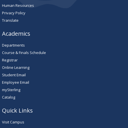
Human Resources
Privacy Policy
Translate
Academics
Departments
Course & Finals Schedule
Registrar
Online Learning
Student Email
Employee Email
mySterling
Catalog
Quick Links
Visit Campus