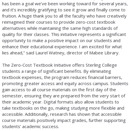
has been a goal we’ve been working toward for several years,
and it’s incredibly gratifying to see it grow and finally come to
fruition. A huge thank you to all the faculty who have creatively
reimagined their courses to provide zero-cost textbook
alternatives while maintaining the same high standards of
quality for their classes. This initiative represents a significant
opportunity to make a positive impact on our students and
enhance their educational experience. I am excited for what
lies ahead,” said Laurel Watney, director of Mabee Library.
The Zero-Cost Textbook Initiative offers Sterling College
students a range of significant benefits. By eliminating
textbook expenses, the program reduces financial barriers,
promoting greater access and equity across campus. Students
gain access to all course materials on the first day of the
semester, ensuring they are prepared from the very start of
their academic year. Digital formats also allow students to
take textbooks on the go, making studying more flexible and
accessible. Additionally, research has shown that accessible
course materials positively impact grades, further supporting
students’ academic success.