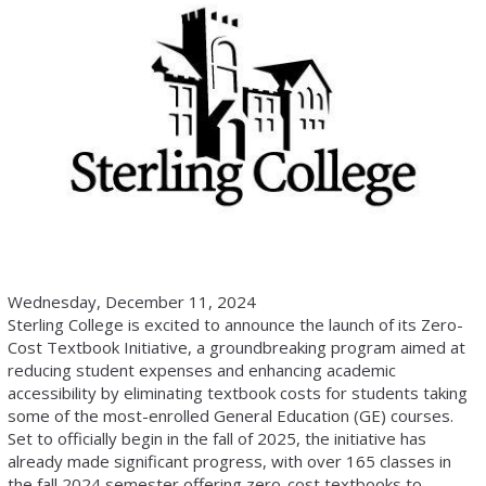
Wednesday, December 11, 2024
Sterling College is excited to announce the launch of its Zero-
Cost Textbook Initiative, a groundbreaking program aimed at
reducing student expenses and enhancing academic
accessibility by eliminating textbook costs for students taking
some of the most-enrolled General Education (GE) courses.
Set to officially begin in the fall of 2025, the initiative has
already made significant progress, with over 165 classes in
the fall 2024 semester offering zero-cost textbooks to