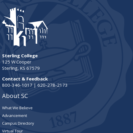
Sterling College
125 W.Cooper
Sterling, KS 67579
Contact & Feedback
800-346-1017 | 620-278-2173
About SC
What We Believe
Advancement
Campus Directory
Virtual Tour