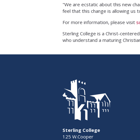
"We are ecstatic about this new ch
feel that this change is allowing u
For more information, please visit
s
Sterling College is a Christ-centered
who understand a maturing Christian 
Sterling College
125 W.Cooper