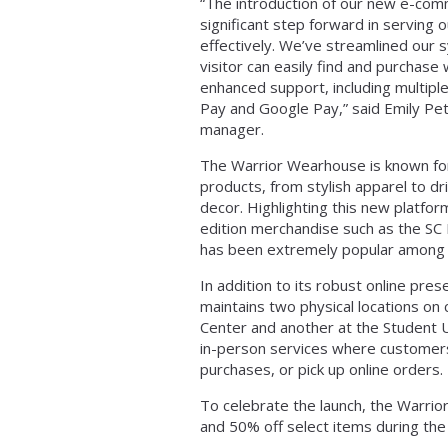
“The introduction of our new e-co
significant step forward in serving
effectively. We’ve streamlined our 
visitor can easily find and purchase
enhanced support, including multipl
Pay and Google Pay,” said Emily P
manager.
The Warrior Wearhouse is known for 
products, from stylish apparel to d
decor. Highlighting this new platform
edition merchandise such as the SC
has been extremely popular among s
In addition to its robust online pr
maintains two physical locations on
Center and another at the Student U
in-person services where customer
purchases, or pick up online orders.
To celebrate the launch, the Warri
and 50% off select items during the