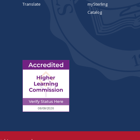
Translate
mySterling
Catalog