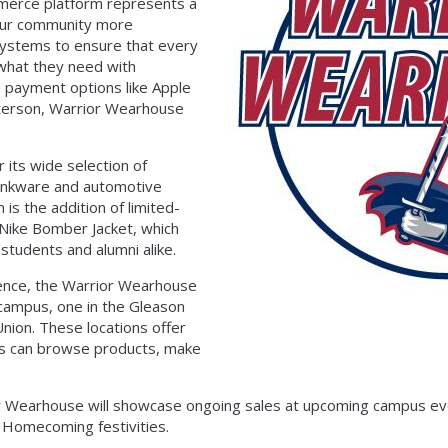
mmerce platform represents a
 our community more
systems to ensure that every
 what they need with
e payment options like Apple
eterson, Warrior Wearhouse
its wide selection of
rinkware and automotive
 is the addition of limited-
 Nike Bomber Jacket, which
tudents and alumni alike.
esence, the Warrior Wearhouse
 campus, one in the Gleason
nion. These locations offer
s can browse products, make
or Wearhouse will showcase ongoing sales at upcoming campus eve
 Homecoming festivities.