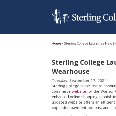
Skip to main content
You are here
Home
/
Sterling College Launches New 
Sterling College 
Wearhouse
Tuesday, September 17, 2024
Sterling College is excited to annou
commerce
website
for the Warrior
enhanced online shopping capabiliti
updated website offers an efficient
expanded payment options, and a use