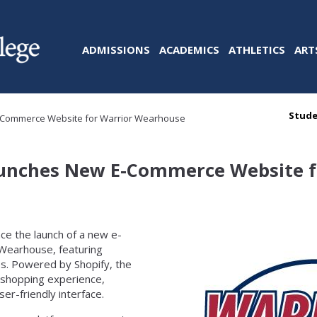
ADMISSIONS
ACADEMICS
ATHLETICS
ART
Stude
E-Commerce Website for Warrior Wearhouse
Launches New E-Commerce Website f
nce the launch of a new e-
 Wearhouse, featuring
es. Powered by Shopify, the
 shopping experience,
r-friendly interface.