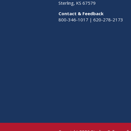
Sterling, KS 67579
Contact & Feedback
800-346-1017 | 620-278-2173