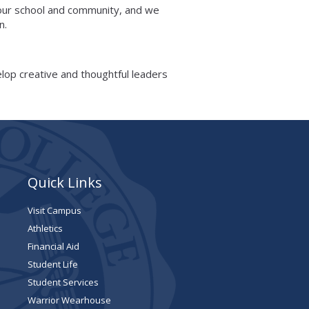
 our school and community, and we
on.
velop creative and thoughtful leaders
Quick Links
Visit Campus
Athletics
Financial Aid
Student Life
Student Services
Warrior Wearhouse