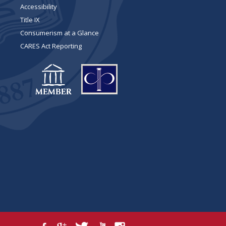
Accessibility
Title IX
Consumerism at a Glance
CARES Act Reporting