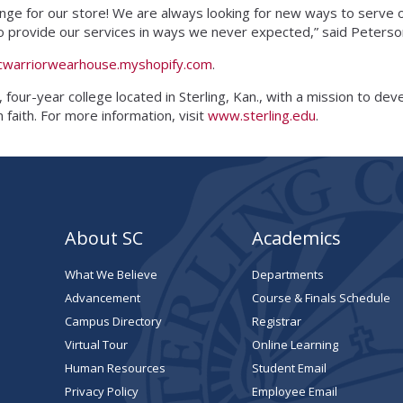
ange for our store! We are always looking for new ways to serve
s to provide our services in ways we never expected,” said Peters
cwarriorwearhouse.myshopify.com
.
, four-year college located in Sterling, Kan., with a mission to de
faith. For more information, visit
www.sterling.edu
.
About SC
Academics
What We Believe
Departments
Advancement
Course & Finals Schedule
Campus Directory
Registrar
Virtual Tour
Online Learning
Human Resources
Student Email
Privacy Policy
Employee Email