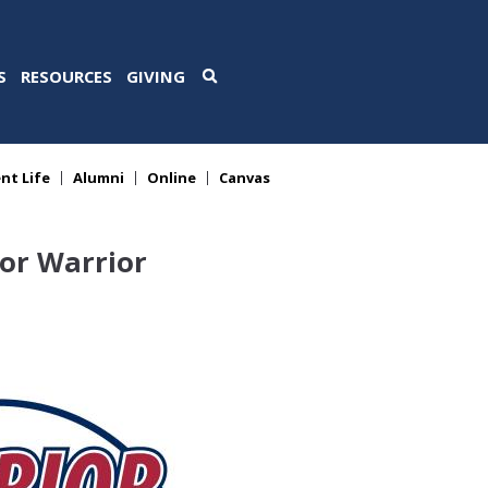
S
RESOURCES
GIVING
nt Life
Alumni
Online
Canvas
or Warrior