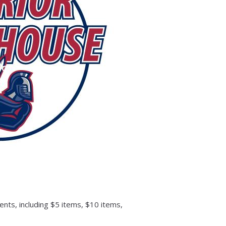
nts, including $5 items, $10 items,