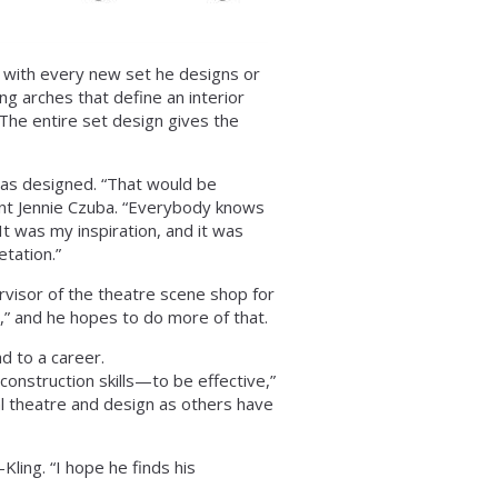
s with every new set he designs or
ing arches that define an interior
“The entire set design gives the
 has designed. “That would be
dent Jennie Czuba. “Everybody knows
It was my inspiration, and it was
etation.”
rvisor of the theatre scene shop for
,” and he hopes to do more of that.
ad to a career.
onstruction skills—to be effective,”
l theatre and design as others have
ling. “I hope he finds his