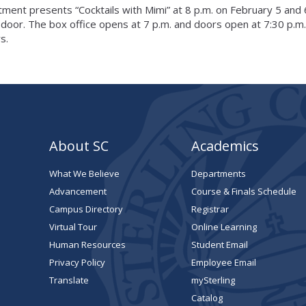
ment presents “Cocktails with Mimi” at 8 p.m. on February 5 and 
 door. The box office opens at 7 p.m. and doors open at 7:30 p.m.
s.
About SC
Academics
What We Believe
Departments
Advancement
Course & Finals Schedule
Campus Directory
Registrar
Virtual Tour
Online Learning
Human Resources
Student Email
Privacy Policy
Employee Email
Translate
mySterling
Catalog