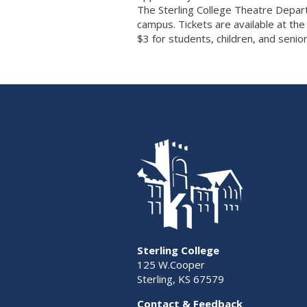
The Sterling College Theatre Depart
campus. Tickets are available at the
$3 for students, children, and senior
Sterling College
125 W.Cooper
Sterling, KS 67579
Contact & Feedback