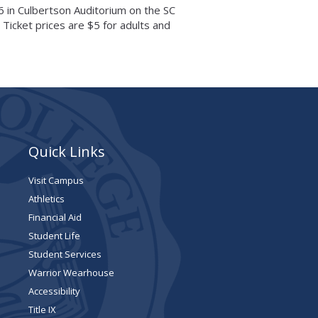
6 in Culbertson Auditorium on the SC
 Ticket prices are $5 for adults and
Quick Links
Visit Campus
Athletics
Financial Aid
Student Life
Student Services
Warrior Wearhouse
Accessibility
Title IX