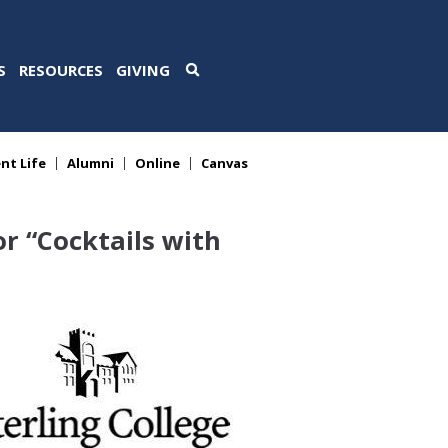
S
RESOURCES
GIVING
nt Life
Alumni
Online
Canvas
r “Cocktails with