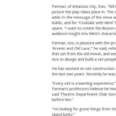
Parman, of Arkansas City, Kan., “fell 
picture the play takes place in. The 
adds to the message of the show and
builds, and for “Cocktails with Mimi”
space. “I want to create the illusio
audience insight into Mimi’s charact
Parman, too, is pleased with the pro
‘Arsenic and Old Lace,’” he said, re
that set from the old movie, and we 
nice to design and build a set peopl
He has worked on set construction a
the last two years. Recently he was
“Every set is a learning experience,”
Parman’s professors believe he has 
said Theatre Department Chair Gordo
before him.”
“I’m looking for great things from S
opportunity.”