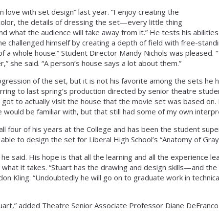
in love with set design” last year. “I enjoy creating the
color, the details of dressing the set—every little thing
 what the audience will take away from it.” He tests his abilitie
 he challenged himself by creating a depth of field with free-stand
n of a whole house.” Student Director Mandy Nichols was pleased. 
er,” she said. “A person’s house says a lot about them.”
gression of the set, but it is not his favorite among the sets he
ferring to last spring’s production directed by senior theatre stu
got to actually visit the house that the movie set was based on. 
e would be familiar with, but that still had some of my own interpr
ll four of his years at the College and has been the student supe
 able to design the set for Liberal High School’s “Anatomy of Gray
 he said. His hope is that all the learning and all the experience le
what it takes. “Stuart has the drawing and design skills—and the c
n Kling. “Undoubtedly he will go on to graduate work in technica
tuart,” added Theatre Senior Associate Professor Diane DeFranco-K