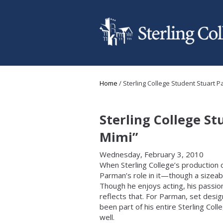
Skip to main content
You are here
Home
/
Sterling College Student Stuart P
Sterling College S
Mimi”
Wednesday, February 3, 2010
When Sterling College’s production 
Parman’s role in it—though a sizeab
Though he enjoys acting, his passion
reflects that. For Parman, set design
been part of his entire Sterling Col
well.