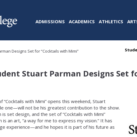
ADMISSIONS
ACADEMICS
ATHLETICS
ART
Stude
arman Designs Set for “Cocktails with Mimi”
tudent Stuart Parman Designs Set fo
of “Cocktails with Mimi” opens this weekend, Stuart
le one—will not be his greatest contribution to the show.
 is set design, and the set of “Cocktails with Mimi”
 is an art, “a way for me to express my vision.” It has
lege experience—and he hopes it is part of his future as