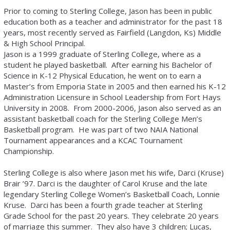
Prior to coming to Sterling College, Jason has been in public
education both as a teacher and administrator for the past 18
years, most recently served as Fairfield (Langdon, Ks) Middle
& High School Principal.
Jason is a 1999 graduate of Sterling College, where as a
student he played basketball. After earning his Bachelor of
Science in K-12 Physical Education, he went on to earn a
Master’s from Emporia State in 2005 and then earned his K-12
Administration Licensure in School Leadership from Fort Hays
University in 2008. From 2000-2006, Jason also served as an
assistant basketball coach for the Sterling College Men’s
Basketball program. He was part of two NAIA National
Tournament appearances and a KCAC Tournament
Championship.
Sterling College is also where Jason met his wife, Darci (Kruse)
Brair ’97. Darci is the daughter of Carol Kruse and the late
legendary Sterling College Women’s Basketball Coach, Lonnie
Kruse. Darci has been a fourth grade teacher at Sterling
Grade School for the past 20 years. They celebrate 20 years
of marriage this summer. They also have 3 children; Lucas,