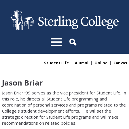
Skip to main content
Student Life
Alumni
Online
Canvas
You are here
Jason Briar
Jason Briar ’99 serves as the vice president for Student Life. In
this role, he directs all Student Life programming and
coordination of personal services and programs related to the
College’s student development efforts. He will set the
strategic direction for Student Life programs and will make
recommendations on related policies.