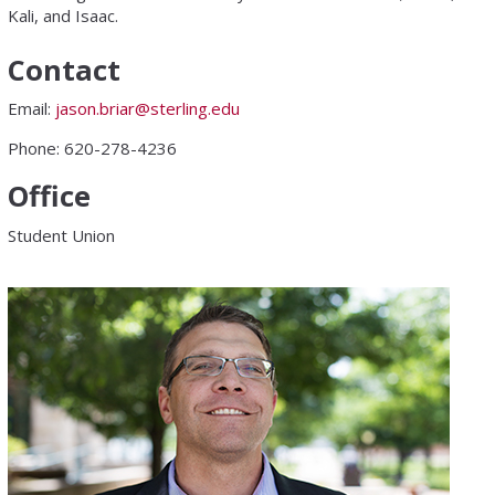
Kali, and Isaac.
Contact
Email:
jason.briar@sterling.edu
Phone: 620-278-4236
Office
Student Union