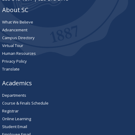
About SC
What We Believe
Advancement
Campus Directory
Virtual Tour
Human Resources
Privacy Policy
Translate
Academics
Departments
Course & Finals Schedule
Registrar
Online Learning
Student Email
Employee Email