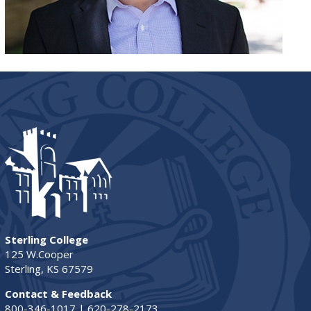
Sterling College
125 W.Cooper
Sterling, KS 67579
Contact & Feedback
800-346-1017 | 620-278-2173