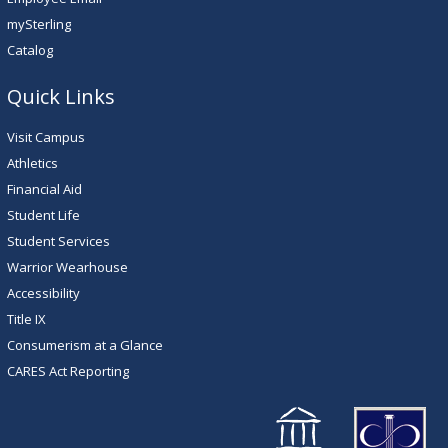
mySterling
Catalog
Quick Links
Visit Campus
Athletics
Financial Aid
Student Life
Student Services
Warrior Wearhouse
Accessibility
Title IX
Consumerism at a Glance
CARES Act Reporting