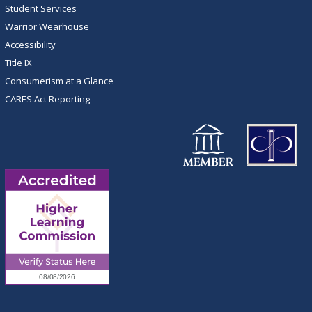
Student Services
Warrior Wearhouse
Accessibility
Title IX
Consumerism at a Glance
CARES Act Reporting