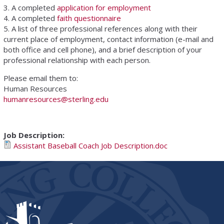
3. A completed
application for employment
4. A completed
faith questionnaire
5. A list of three professional references along with their
current place of employment, contact information (e-mail and
both office and cell phone), and a brief description of your
professional relationship with each person.
Please email them to:
Human Resources
humanresources@sterling.edu
Job Description:
Assistant Baseball Coach Job Description.doc