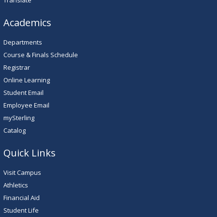
Translate
Academics
Departments
Course & Finals Schedule
Registrar
Online Learning
Student Email
Employee Email
mySterling
Catalog
Quick Links
Visit Campus
Athletics
Financial Aid
Student Life