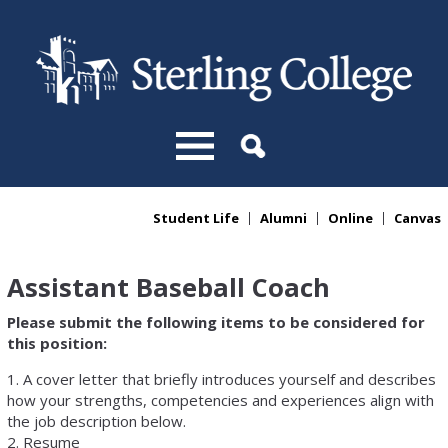
Skip to main content
Student Life
Alumni
Online
Canvas
You are here
Assistant Baseball Coach
Please submit the following items to be considered for
this position:
1. A cover letter that briefly introduces yourself and describes
how your strengths, competencies and experiences align with
the job description below.
2. Resume