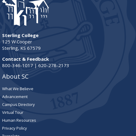
Sterling College
125 W.Cooper
Sterling, KS 67579
Contact & Feedback
800-346-1017 | 620-278-2173
About SC
What We Believe
Advancement
Campus Directory
Virtual Tour
Human Resources
Privacy Policy