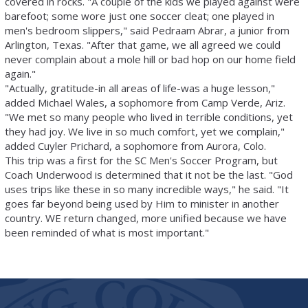
covered in rocks. "A couple of the kids we played against were
barefoot; some wore just one soccer cleat; one played in
men's bedroom slippers," said Pedraam Abrar, a junior from
Arlington, Texas. "After that game, we all agreed we could
never complain about a mole hill or bad hop on our home field
again."
"Actually, gratitude-in all areas of life-was a huge lesson,"
added Michael Wales, a sophomore from Camp Verde, Ariz.
"We met so many people who lived in terrible conditions, yet
they had joy. We live in so much comfort, yet we complain,"
added Cuyler Prichard, a sophomore from Aurora, Colo.
This trip was a first for the SC Men's Soccer Program, but
Coach Underwood is determined that it not be the last. "God
uses trips like these in so many incredible ways," he said. "It
goes far beyond being used by Him to minister in another
country. WE return changed, more unified because we have
been reminded of what is most important."