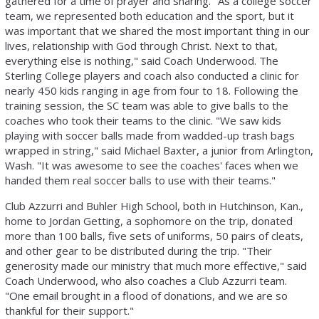
gathered for a time of prayer and sharing. "As a college soccer
team, we represented both education and the sport, but it
was important that we shared the most important thing in our
lives, relationship with God through Christ. Next to that,
everything else is nothing," said Coach Underwood. The
Sterling College players and coach also conducted a clinic for
nearly 450 kids ranging in age from four to 18. Following the
training session, the SC team was able to give balls to the
coaches who took their teams to the clinic. "We saw kids
playing with soccer balls made from wadded-up trash bags
wrapped in string," said Michael Baxter, a junior from Arlington,
Wash. "It was awesome to see the coaches' faces when we
handed them real soccer balls to use with their teams."
Club Azzurri and Buhler High School, both in Hutchinson, Kan.,
home to Jordan Getting, a sophomore on the trip, donated
more than 100 balls, five sets of uniforms, 50 pairs of cleats,
and other gear to be distributed during the trip. "Their
generosity made our ministry that much more effective," said
Coach Underwood, who also coaches a Club Azzurri team.
"One email brought in a flood of donations, and we are so
thankful for their support."