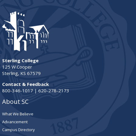
Sterling College
125 W.Cooper
Sterling, KS 67579
Contact & Feedback
800-346-1017 | 620-278-2173
About SC
What We Believe
Advancement
Campus Directory