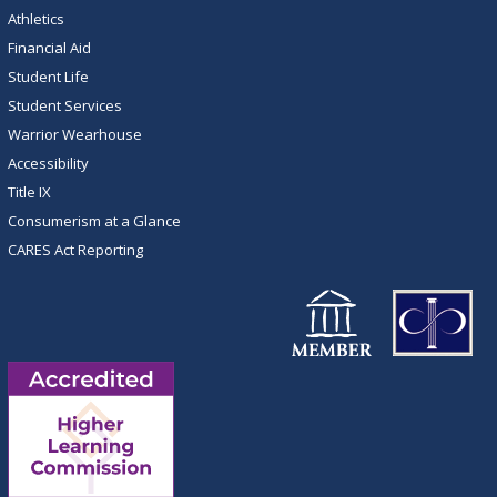
Athletics
Financial Aid
Student Life
Student Services
Warrior Wearhouse
Accessibility
Title IX
Consumerism at a Glance
CARES Act Reporting