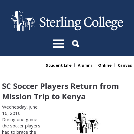
Skip to main content
Student Life
Alumni
Online
Canvas
You are here
SC Soccer Players Return from
Mission Trip to Kenya
Wednesday, June
16, 2010
During one game
the soccer players
had to brace the