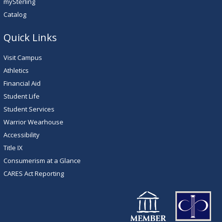
mySterling
Catalog
Quick Links
Visit Campus
Athletics
Financial Aid
Student Life
Student Services
Warrior Wearhouse
Accessibility
Title IX
Consumerism at a Glance
CARES Act Reporting