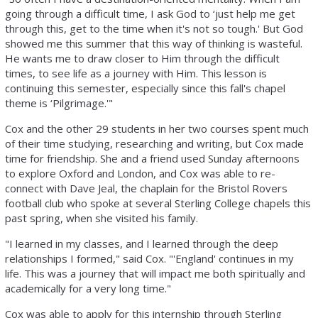
going through a difficult time, I ask God to ‘just help me get
through this, get to the time when it's not so tough.' But God
showed me this summer that this way of thinking is wasteful.
He wants me to draw closer to Him through the difficult
times, to see life as a journey with Him. This lesson is
continuing this semester, especially since this fall's chapel
theme is ‘Pilgrimage.'"
Cox and the other 29 students in her two courses spent much
of their time studying, researching and writing, but Cox made
time for friendship. She and a friend used Sunday afternoons
to explore Oxford and London, and Cox was able to re-
connect with Dave Jeal, the chaplain for the Bristol Rovers
football club who spoke at several Sterling College chapels this
past spring, when she visited his family.
"I learned in my classes, and I learned through the deep
relationships I formed," said Cox. "'England' continues in my
life. This was a journey that will impact me both spiritually and
academically for a very long time."
Cox was able to apply for this internship through Sterling