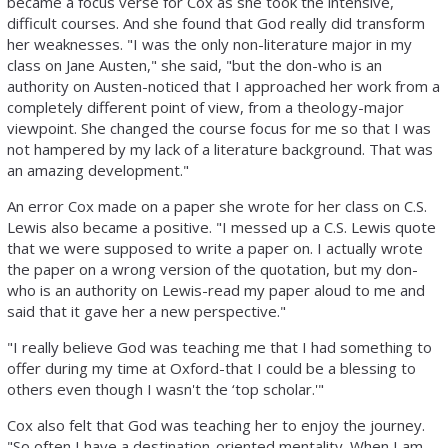
became a focus verse for Cox as she took the intensive,
difficult courses. And she found that God really did transform
her weaknesses. "I was the only non-literature major in my
class on Jane Austen," she said, "but the don-who is an
authority on Austen-noticed that I approached her work from a
completely different point of view, from a theology-major
viewpoint. She changed the course focus for me so that I was
not hampered by my lack of a literature background. That was
an amazing development."
An error Cox made on a paper she wrote for her class on C.S.
Lewis also became a positive. "I messed up a C.S. Lewis quote
that we were supposed to write a paper on. I actually wrote
the paper on a wrong version of the quotation, but my don-
who is an authority on Lewis-read my paper aloud to me and
said that it gave her a new perspective."
"I really believe God was teaching me that I had something to
offer during my time at Oxford-that I could be a blessing to
others even though I wasn't the ‘top scholar.'"
Cox also felt that God was teaching her to enjoy the journey.
"So often I have a destination-oriented mentality. When I am