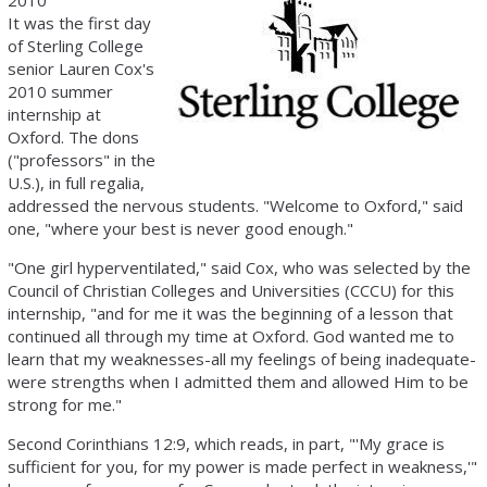
2010
It was the first day
of Sterling College
senior Lauren Cox's
2010 summer
internship at
Oxford. The dons
("professors" in the
U.S.), in full regalia,
addressed the nervous students. "Welcome to Oxford," said
one, "where your best is never good enough."
"One girl hyperventilated," said Cox, who was selected by the
Council of Christian Colleges and Universities (CCCU) for this
internship, "and for me it was the beginning of a lesson that
continued all through my time at Oxford. God wanted me to
learn that my weaknesses-all my feelings of being inadequate-
were strengths when I admitted them and allowed Him to be
strong for me."
Second Corinthians 12:9, which reads, in part, "'My grace is
sufficient for you, for my power is made perfect in weakness,'"