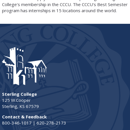
College's membership in the CCCU. The CCCU's Best Semester
program has internships in 15 locations around the world.
Sterling College
125 W.Cooper
Sterling, KS 67579
Contact & Feedback
800-346-1017 | 620-278-2173