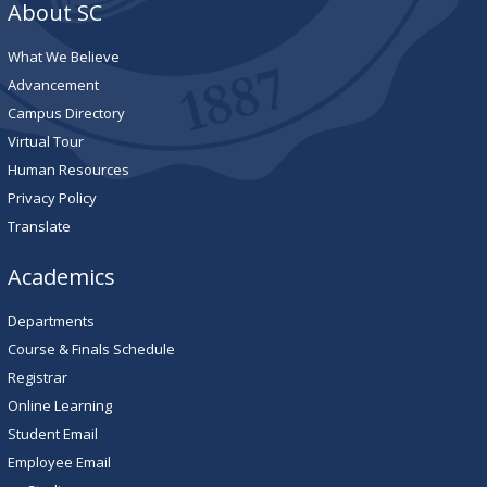
About SC
What We Believe
Advancement
Campus Directory
Virtual Tour
Human Resources
Privacy Policy
Translate
Academics
Departments
Course & Finals Schedule
Registrar
Online Learning
Student Email
Employee Email