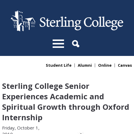
Skip to main content
Student Life
Alumni
Online
Canvas
You are here
Sterling College Senior
Experiences Academic and
Spiritual Growth through Oxford
Internship
Friday, October 1,