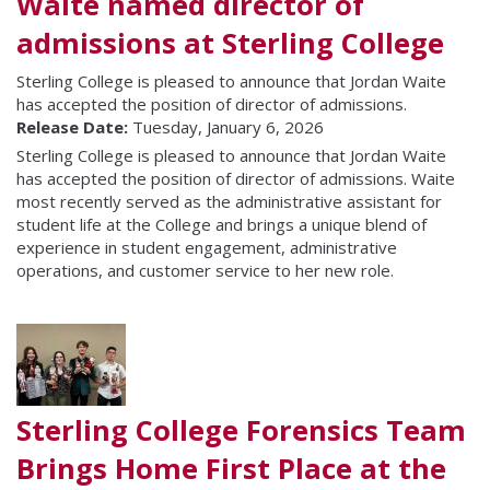
Waite named director of
admissions at Sterling College
Sterling College is pleased to announce that Jordan Waite
has accepted the position of director of admissions.
Release Date:
Tuesday, January 6, 2026
Sterling College is pleased to announce that Jordan Waite
has accepted the position of director of admissions. Waite
most recently served as the administrative assistant for
student life at the College and brings a unique blend of
experience in student engagement, administrative
operations, and customer service to her new role.
Sterling College Forensics Team
Brings Home First Place at the