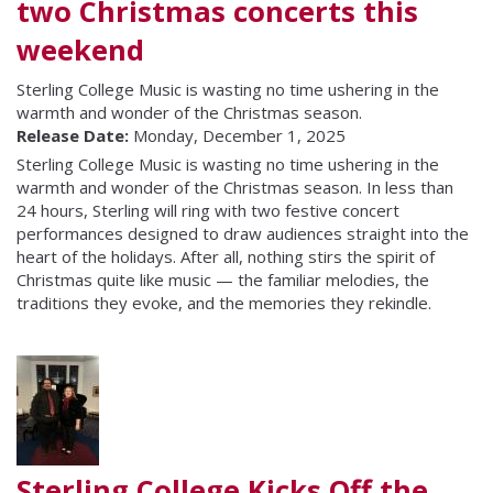
two Christmas concerts this
weekend
Sterling College Music is wasting no time ushering in the
warmth and wonder of the Christmas season.
Release Date:
Monday, December 1, 2025
Sterling College Music is wasting no time ushering in the
warmth and wonder of the Christmas season. In less than
24 hours, Sterling will ring with two festive concert
performances designed to draw audiences straight into the
heart of the holidays. After all, nothing stirs the spirit of
Christmas quite like music — the familiar melodies, the
traditions they evoke, and the memories they rekindle.
Sterling College Kicks Off the