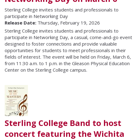
Sterling College invites students and professionals to
participate in Networking Day
Release Date:
Thursday, February 19, 2026
Sterling College invites students and professionals to
participate in Networking Day, a casual, come-and-go event
designed to foster connections and provide valuable
opportunities for students to meet professionals in their
fields of interest. The event will be held on Friday, March 6,
from 11:30 a.m. to 1 p.m. in the Gleason Physical Education
Center on the Sterling College campus.
Sterling College Band to host
concert featuring the Wichita