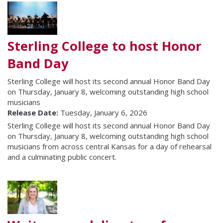
Sterling College to host Honor
Band Day
Sterling College will host its second annual Honor Band Day
on Thursday, January 8, welcoming outstanding high school
musicians
Release Date:
Tuesday, January 6, 2026
Sterling College will host its second annual Honor Band Day
on Thursday, January 8, welcoming outstanding high school
musicians from across central Kansas for a day of rehearsal
and a culminating public concert.