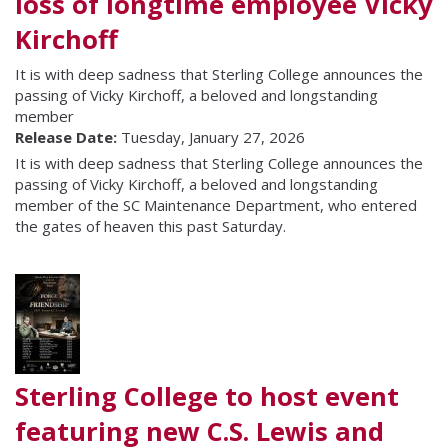
loss of longtime employee Vicky
Kirchoff
It is with deep sadness that Sterling College announces the
passing of Vicky Kirchoff, a beloved and longstanding
member
Release Date:
Tuesday, January 27, 2026
It is with deep sadness that Sterling College announces the
passing of Vicky Kirchoff, a beloved and longstanding
member of the SC Maintenance Department, who entered
the gates of heaven this past Saturday.
Sterling College to host event
featuring new C.S. Lewis and