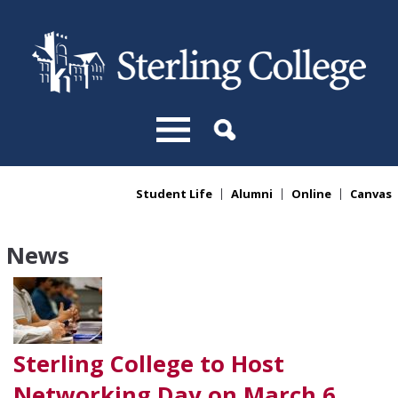
Skip to main content
Student Life
Alumni
Online
Canvas
You are here
News
Sterling College to Host
Networking Day on March 6