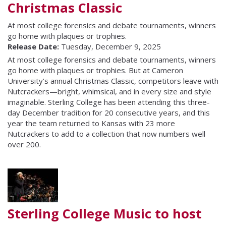
Christmas Classic
At most college forensics and debate tournaments, winners
go home with plaques or trophies.
Release Date:
Tuesday, December 9, 2025
At most college forensics and debate tournaments, winners
go home with plaques or trophies. But at Cameron
University’s annual Christmas Classic, competitors leave with
Nutcrackers—bright, whimsical, and in every size and style
imaginable. Sterling College has been attending this three-
day December tradition for 20 consecutive years, and this
year the team returned to Kansas with 23 more
Nutcrackers to add to a collection that now numbers well
over 200.
Sterling College Music to host