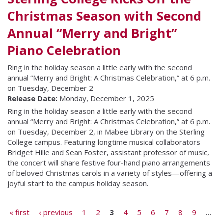
Christmas Season with Second
Annual “Merry and Bright”
Piano Celebration
Ring in the holiday season a little early with the second
annual “Merry and Bright: A Christmas Celebration,” at 6 p.m.
on Tuesday, December 2
Release Date:
Monday, December 1, 2025
Ring in the holiday season a little early with the second
annual “Merry and Bright: A Christmas Celebration,” at 6 p.m.
on Tuesday, December 2, in Mabee Library on the Sterling
College campus. Featuring longtime musical collaborators
Bridget Hille and Sean Foster, assistant professor of music,
the concert will share festive four-hand piano arrangements
of beloved Christmas carols in a variety of styles—offering a
joyful start to the campus holiday season.
Pages
« first
‹ previous
1
2
3
4
5
6
7
8
9
…