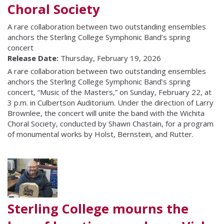
Choral Society
A rare collaboration between two outstanding ensembles
anchors the Sterling College Symphonic Band’s spring
concert
Release Date:
Thursday, February 19, 2026
A rare collaboration between two outstanding ensembles
anchors the Sterling College Symphonic Band’s spring
concert, “Music of the Masters,” on Sunday, February 22, at
3 p.m. in Culbertson Auditorium. Under the direction of Larry
Brownlee, the concert will unite the band with the Wichita
Choral Society, conducted by Shawn Chastain, for a program
of monumental works by Holst, Bernstein, and Rutter.
Sterling College mourns the