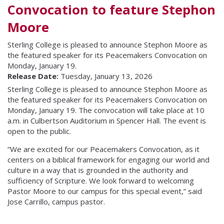
Convocation to feature Stephon
Moore
Sterling College is pleased to announce Stephon Moore as
the featured speaker for its Peacemakers Convocation on
Monday, January 19.
Release Date:
Tuesday, January 13, 2026
Sterling College is pleased to announce Stephon Moore as
the featured speaker for its Peacemakers Convocation on
Monday, January 19. The convocation will take place at 10
a.m. in Culbertson Auditorium in Spencer Hall. The event is
open to the public.
“We are excited for our Peacemakers Convocation, as it
centers on a biblical framework for engaging our world and
culture in a way that is grounded in the authority and
sufficiency of Scripture. We look forward to welcoming
Pastor Moore to our campus for this special event,” said
Jose Carrillo, campus pastor.