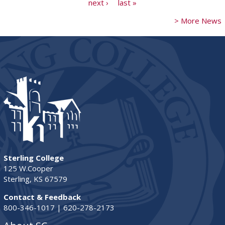
next ›
last »
> More News
Sterling College
125 W.Cooper
Sterling, KS 67579
Contact & Feedback
800-346-1017 | 620-278-2173