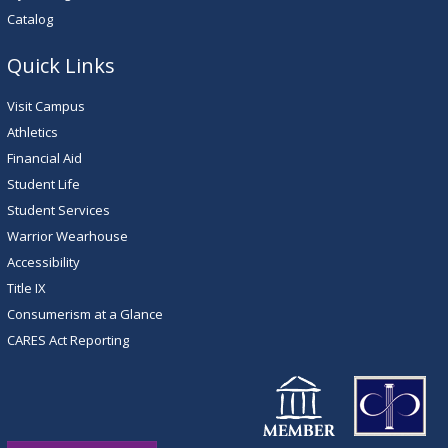
Catalog
Quick Links
Visit Campus
Athletics
Financial Aid
Student Life
Student Services
Warrior Wearhouse
Accessibility
Title IX
Consumerism at a Glance
CARES Act Reporting