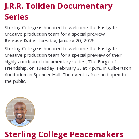
J.R.R. Tolkien Documentary
Series
Sterling College is honored to welcome the Eastgate
Creative production team for a special preview
Release Date:
Tuesday, January 20, 2026
Sterling College is honored to welcome the Eastgate
Creative production team for a special preview of their
highly anticipated documentary series, The Forge of
Friendship, on Tuesday, February 3, at 7 p.m., in Culbertson
Auditorium in Spencer Hall. The event is free and open to
the public.
Sterling College Peacemakers