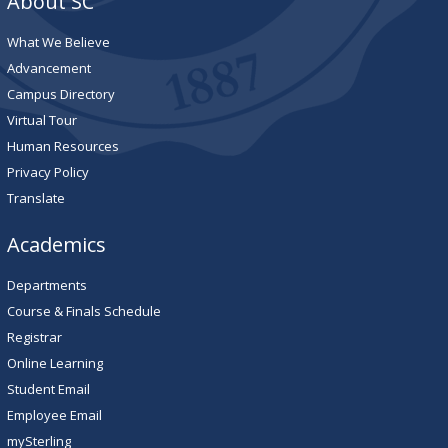
About SC
What We Believe
Advancement
Campus Directory
Virtual Tour
Human Resources
Privacy Policy
Translate
Academics
Departments
Course & Finals Schedule
Registrar
Online Learning
Student Email
Employee Email
mySterling