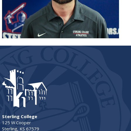
Sterling College
125 W.Cooper
Sterling, KS 67579