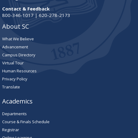
Contact & Feedback
800-346-1017 | 620-278-2173
About SC
What We Believe
Advancement
Campus Directory
Virtual Tour
Human Resources
Privacy Policy
Translate
Academics
Departments
Course & Finals Schedule
Registrar
Online Learning