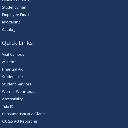
Student Email
Employee Email
mySterling
Catalog
Quick Links
Visit Campus
Athletics
Financial Aid
Student Life
Student Services
Warrior Wearhouse
Accessibility
Title IX
Consumerism at a Glance
CARES Act Reporting