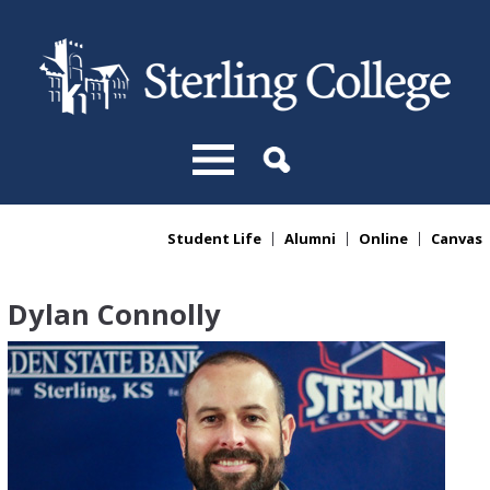
Skip to main content
Student Life
Alumni
Online
Canvas
You are here
Dylan Connolly