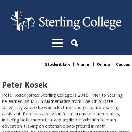
Skip to main content
Student Life
Alumni
Online
Canvas
You are here
Peter Kosek
Pete Kosek joined Sterling College is 2015. Prior to Sterling,
he earned his M.S. in Mathematics from The Ohio State
University where he was a lecturer and graduate teaching
assistant. Pete has a passion for all areas of mathematics,
including both theoretical and applied in addition to math
education. Having an extensive background in math