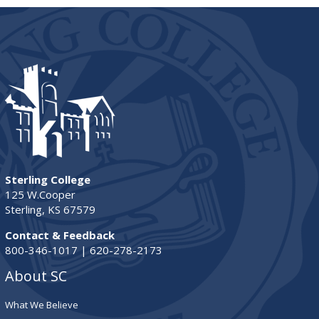
Sterling College
125 W.Cooper
Sterling, KS 67579
Contact & Feedback
800-346-1017 | 620-278-2173
About SC
What We Believe