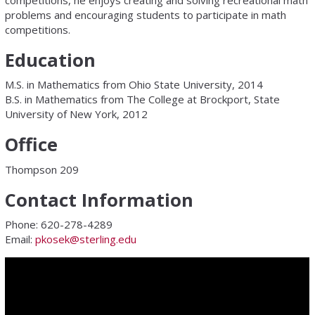
competitions, he enjoys creating and solving recreational math
problems and encouraging students to participate in math
competitions.
Education
M.S. in Mathematics from Ohio State University, 2014
B.S. in Mathematics from The College at Brockport, State
University of New York, 2012
Office
Thompson 209
Contact Information
Phone: 620-278-4289
Email:
pkosek@sterling.edu