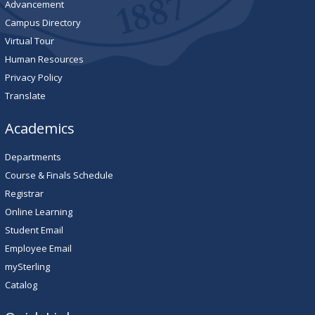
Advancement
Campus Directory
Virtual Tour
Human Resources
Privacy Policy
Translate
Academics
Departments
Course & Finals Schedule
Registrar
Online Learning
Student Email
Employee Email
mySterling
Catalog