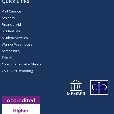
Quick Links
Visit Campus
Athletics
Financial Aid
Student Life
Student Services
Warrior Wearhouse
Accessibility
Title IX
Consumerism at a Glance
CARES Act Reporting