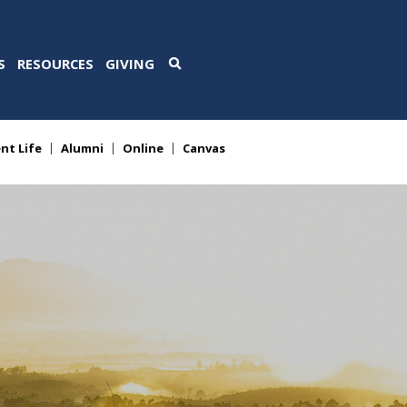
S
RESOURCES
GIVING
nt Life
Alumni
Online
Canvas