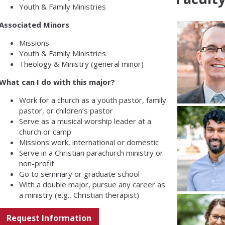
Youth & Family Ministries
Associated Minors
Missions
Youth & Family Ministries
Theology & Ministry (general minor)
What can I do with this major?
Work for a church as a youth pastor, family
pastor, or children’s pastor
Serve as a musical worship leader at a
church or camp
Missions work, international or domestic
Serve in a Christian parachurch ministry or
non-profit
Go to seminary or graduate school
With a double major, pursue any career as
a ministry (e.g., Christian therapist)
Request Information