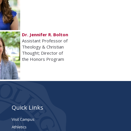
Dr. Jennifer R. Bolton
Assistant Professor of
Theology & Christian
Thought; Director of
the Honors Program
Quick Links
Visit Campus
Athletics