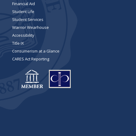
Financial Aid
Student Life
Student Services
Warrior Wearhouse
Accessibility
Title IX
Consumerism at a Glance
CARES Act Reporting