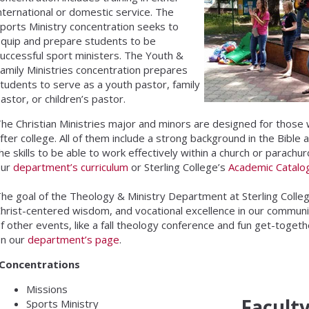
nternational or domestic service. The
ports Ministry concentration seeks to
quip and prepare students to be
uccessful sport ministers. The Youth &
amily Ministries concentration prepares
tudents to serve as a youth pastor, family
astor, or children’s pastor.
he Christian Ministries major and minors are designed for those 
fter college. All of them include a strong background in the Bible 
he skills to be able to work effectively within a church or parachur
our
department’s curriculum
or Sterling College’s
Academic Catalo
he goal of the Theology & Ministry Department at Sterling College
hrist-centered wisdom, and vocational excellence in our commun
f other events, like a fall theology conference and fun get-toget
on our
department’s page
.
Concentrations
Missions
Facult
Sports Ministry