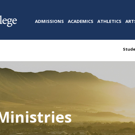
ADMISSIONS
ACADEMICS
ATHLETICS
ART
Stude
Ministries