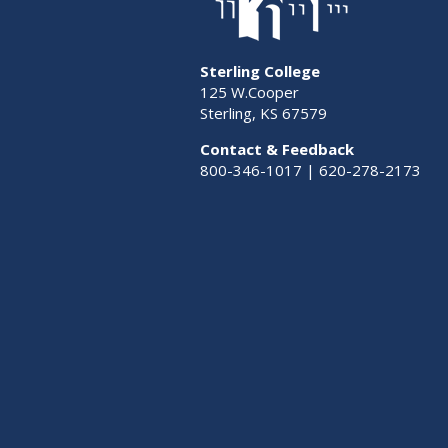
Sterling College
125 W.Cooper
Sterling, KS 67579
Contact & Feedback
800-346-1017 | 620-278-2173