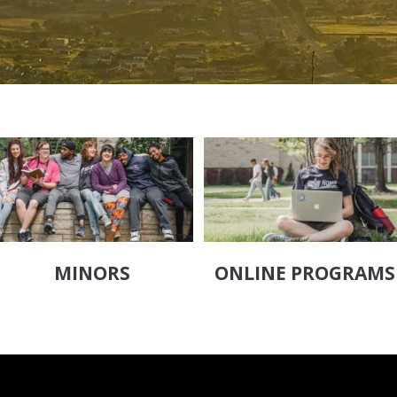
MINORS
ONLINE PROGRAMS