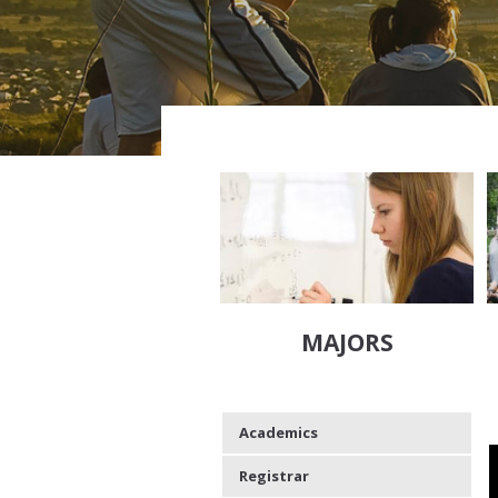
MAJORS
Academics
Registrar