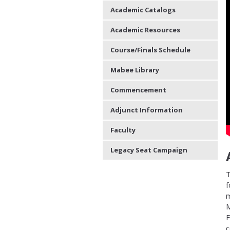
Academic Catalogs
Academic Resources
Course/Finals Schedule
Mabee Library
Commencement
Adjunct Information
Faculty
Legacy Seat Campaign
T
f
m
M
F
c