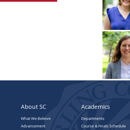
About SC
Academics
What We Believe
Departments
Advancement
Course & Finals Schedule