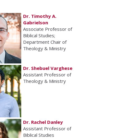
Dr. Timothy A.
Gabrielson
Associate Professor of
Biblical Studies;
Department Chair of
Theology & Ministry
Dr. Shebuel Varghese
Assistant Professor of
Theology & Ministry
Dr. Rachel Danley
Assistant Professor of
Biblical Studies