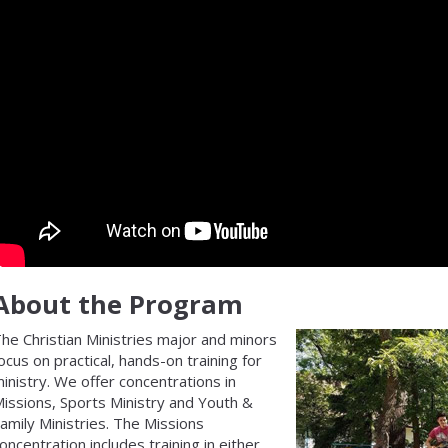
About the Program
he Christian Ministries major and minors
ocus on practical, hands-on training for
inistry. We offer concentrations in
issions, Sports Ministry and Youth &
amily Ministries. The Missions
oncentration includes training in either