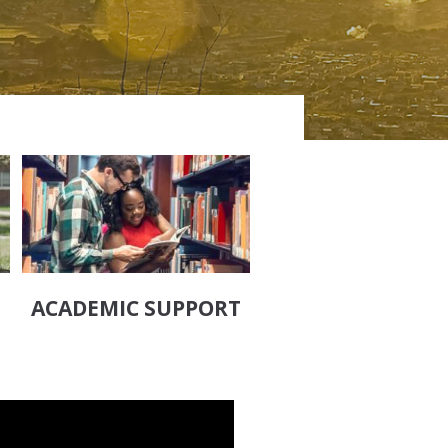
ACADEMIC SUPPORT