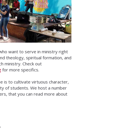
who want to serve in ministry right
and theology, spiritual formation, and
ch ministry. Check out
g
for more specifics.
 is to cultivate virtuous character,
ity of students. We host a number
hers, that you can read more about
y