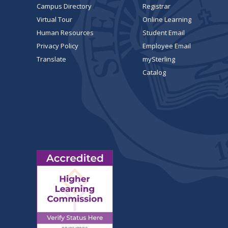
Campus Directory
Registrar
Virtual Tour
Online Learning
Human Resources
Student Email
Privacy Policy
Employee Email
Translate
mySterling
Catalog