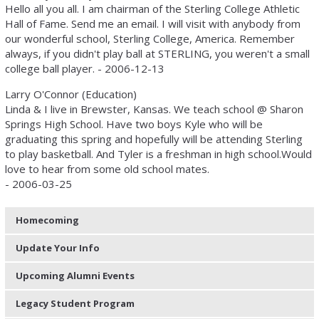
Hello all you all. I am chairman of the Sterling College Athletic
Hall of Fame. Send me an email. I will visit with anybody from
our wonderful school, Sterling College, America. Remember
always, if you didn't play ball at STERLING, you weren't a small
college ball player. - 2006-12-13
Larry O'Connor (Education)
Linda & I live in Brewster, Kansas. We teach school @ Sharon
Springs High School. Have two boys Kyle who will be
graduating this spring and hopefully will be attending Sterling
to play basketball. And Tyler is a freshman in high school.Would
love to hear from some old school mates.
- 2006-03-25
Homecoming
Update Your Info
Upcoming Alumni Events
Legacy Student Program