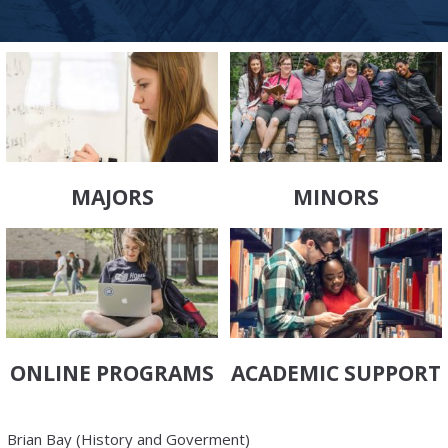
MAJORS
MINORS
ONLINE PROGRAMS
ACADEMIC SUPPORT
Brian Bay (History and Goverment)