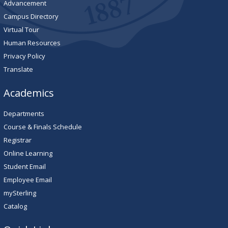
Advancement
Campus Directory
Virtual Tour
Human Resources
Privacy Policy
Translate
Academics
Departments
Course & Finals Schedule
Registrar
Online Learning
Student Email
Employee Email
mySterling
Catalog