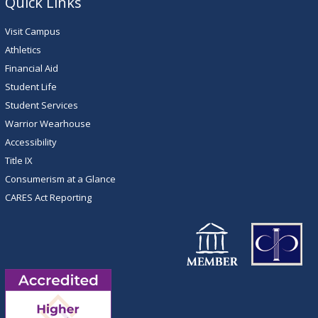
Quick Links
Visit Campus
Athletics
Financial Aid
Student Life
Student Services
Warrior Wearhouse
Accessibility
Title IX
Consumerism at a Glance
CARES Act Reporting