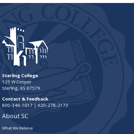
Sterling College
125 W.Cooper
Sterling, KS 67579
Contact & Feedback
800-346-1017 | 620-278-2173
About SC
What We Believe