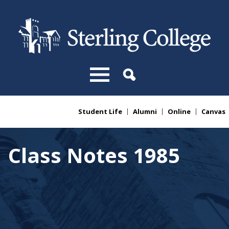
Skip to main content
Student Life
Alumni
Online
Canvas
You are here
Class Notes 1985