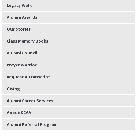
Legacy Walk
Alumni Awards
Our Stories
Class Memory Books
Alumni Council
Prayer Warrior
Request a Transcript
Giving
Alumni Career Services
About SCAA
Alumni Referral Program