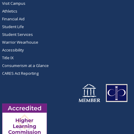
Visit Campus
Athletics
Financial Aid
Student Life
Student Services
Warrior Wearhouse
Accessibility
Title IX
Consumerism at a Glance
CARES Act Reporting