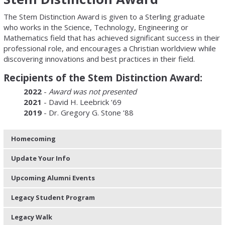
The Stem Distinction Award is given to a Sterling graduate
who works in the Science, Technology, Engineering or
Mathematics field that has achieved significant success in their
professional role, and encourages a Christian worldview while
discovering innovations and best practices in their field.
Recipients of the Stem Distinction Award:
2022
-
Award was not presented
2021
- David H. Leebrick ’69
2019
- Dr. Gregory G. Stone ’88
Homecoming
Update Your Info
Upcoming Alumni Events
Legacy Student Program
Legacy Walk