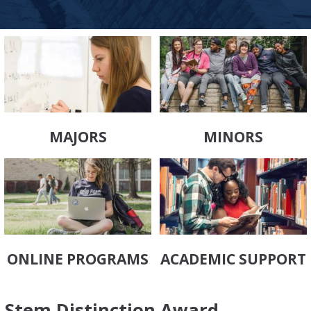
MAJORS
MINORS
ONLINE PROGRAMS
ACADEMIC SUPPORT
Stem Distinction Award