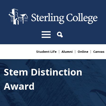
Skip to main content
Student Life
Alumni
Online
Canvas
You are here
Stem Distinction
Award