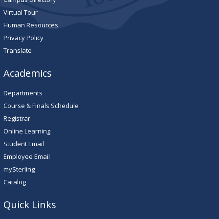
Virtual Tour
Human Resources
Privacy Policy
Translate
Academics
Departments
Course & Finals Schedule
Registrar
Online Learning
Student Email
Employee Email
mySterling
Catalog
Quick Links