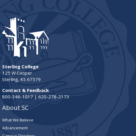
Sterling College
125 W.Cooper
Sterling, KS 67579
Contact & Feedback
800-346-1017 | 620-278-2173
About SC
What We Believe
Advancement
Campus Directory