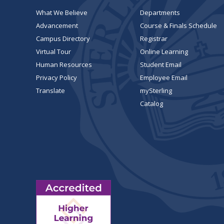
What We Believe
Departments
Advancement
Course & Finals Schedule
Campus Directory
Registrar
Virtual Tour
Online Learning
Human Resources
Student Email
Privacy Policy
Employee Email
Translate
mySterling
Catalog