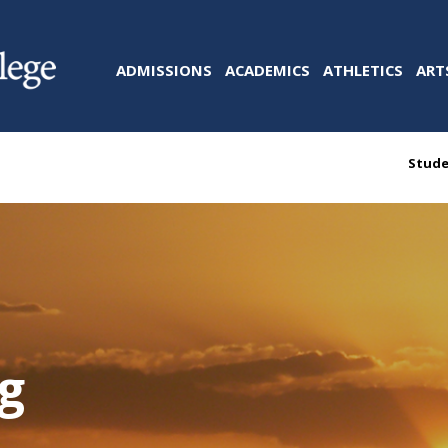
ADMISSIONS
ACADEMICS
ATHLETICS
ART
Stude
ng