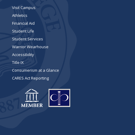
Visit Campus
Athletics
Financial Aid
Student Life
Student Services
Warrior Wearhouse
Accessibility
Title IX
Consumerism at a Glance
CARES Act Reporting