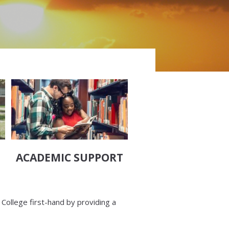
ACADEMIC SUPPORT
 College first-hand by providing a