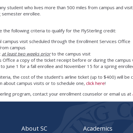
or any student who lives more than 500 miles from campus and visits
g semester enrollee.
e following criteria to qualify for the FlySterling credit:
al campus visit scheduled through the Enrollment Services Office
 from campus
t
at least two weeks prior
to the campus visit
 Office a copy of the ticket receipt before or during the campus v
 to June 1 for a fall enrollee and November 15 for a spring enrolle
teria, the cost of the student’s airline ticket (up to $400) will be
n about campus visits or to schedule one,
click here
!
terling program, contact your enrollment counselor or email us at
About SC
Academics