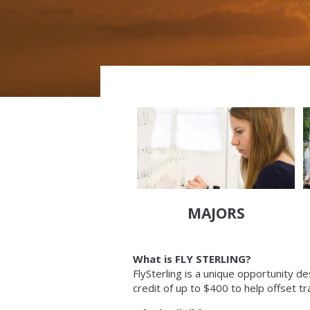
MAJORS
What is FLY STERLING?
FlySterling is a unique opportunity d
credit of up to $400 to help offset tr