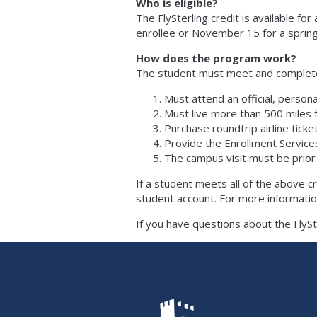
Who is eligible?
The FlySterling credit is available f
enrollee or November 15 for a sprin
How does the program work?
The student must meet and complete th
Must attend an official, person
Must live more than 500 miles
Purchase roundtrip airline ticke
Provide the Enrollment Services
​The campus visit must be prior
If a student meets all of the above cri
student account. For more informatio
If you have questions about the FlyS