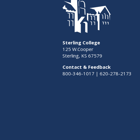
Sterling College
125 W.Cooper
Sterling, KS 67579
Contact & Feedback
800-346-1017 | 620-278-2173