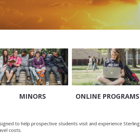
MINORS
ONLINE PROGRAMS
esigned to help prospective students visit and experience Sterling
avel costs.