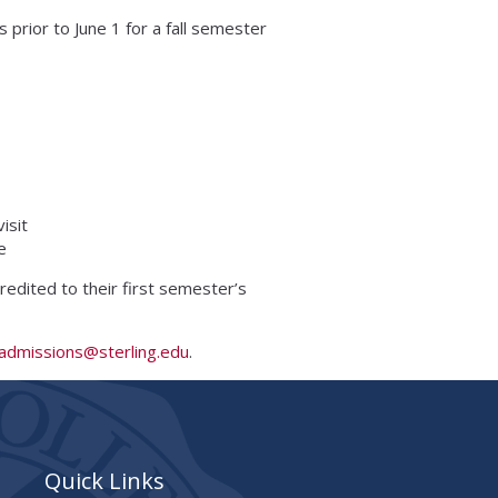
 prior to June 1 for a fall semester
isit
e
 credited to their first semester’s
admissions@sterling.edu
.
Quick Links