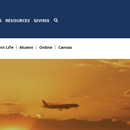
S
RESOURCES
GIVING
nt Life
Alumni
Online
Canvas