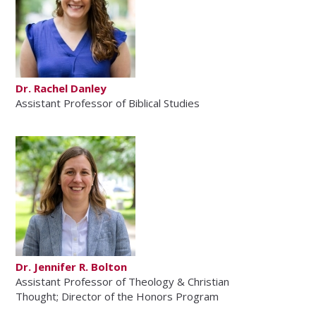
Dr. Rachel Danley
Assistant Professor of Biblical Studies
Dr. Jennifer R. Bolton
Assistant Professor of Theology & Christian
Thought; Director of the Honors Program