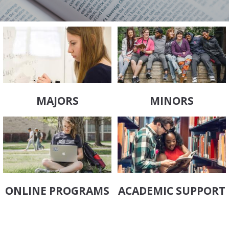
MAJORS
MINORS
ONLINE PROGRAMS
ACADEMIC SUPPORT