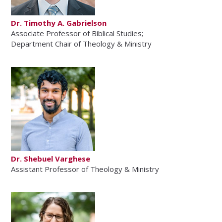
Dr. Timothy A. Gabrielson
Associate Professor of Biblical Studies;
Department Chair of Theology & Ministry
Dr. Shebuel Varghese
Assistant Professor of Theology & Ministry