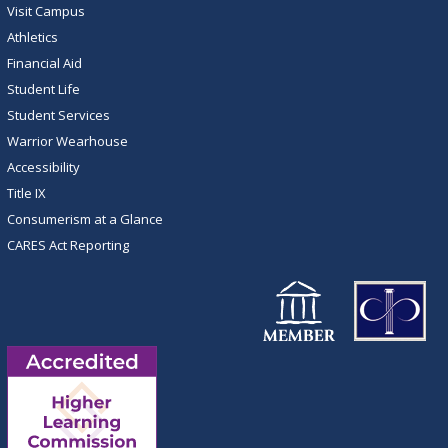
Visit Campus
Athletics
Financial Aid
Student Life
Student Services
Warrior Wearhouse
Accessibility
Title IX
Consumerism at a Glance
CARES Act Reporting