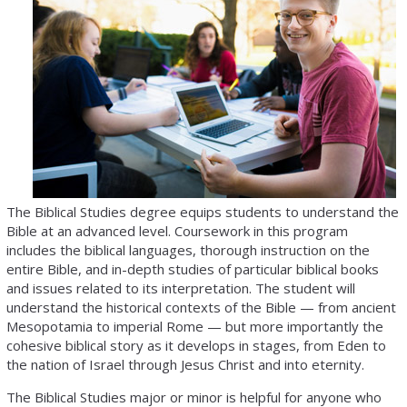
The Biblical Studies degree equips students to understand the
Bible at an advanced level. Coursework in this program
includes the biblical languages, thorough instruction on the
entire Bible, and in-depth studies of particular biblical books
and issues related to its interpretation. The student will
understand the historical contexts of the Bible — from ancient
Mesopotamia to imperial Rome — but more importantly the
cohesive biblical story as it develops in stages, from Eden to
the nation of Israel through Jesus Christ and into eternity.
The Biblical Studies major or minor is helpful for anyone who