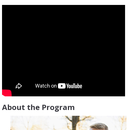
About the Program