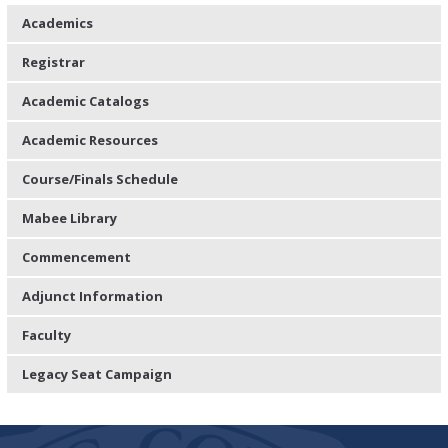
Academics
Registrar
Academic Catalogs
Academic Resources
Course/Finals Schedule
Mabee Library
Commencement
Adjunct Information
Faculty
Legacy Seat Campaign