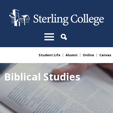
Skip to main content
Student Life
Alumni
Online
Canvas
You are here
Biblical Studies