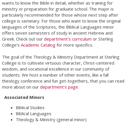
wants to know the Bible in detail, whether as training for
ministry or preparation for graduate school. The major is
particularly recommended for those whose next step after
college is seminary. For those who want to know the original
languages of the Scriptures, the Biblical Languages minor
offers seven semesters of study in ancient Hebrew and
Greek. Check out our
department’s curriculum
or Sterling
College’s
Academic Catalog
for more specifics.
The goal of the Theology & Ministry Department at Sterling
College is to cultivate virtuous character, Christ-centered
wisdom, and vocational excellence in our community of
students. We host a number of other events, like a fall
theology conference and fun get-togethers, that you can read
more about on our
department’s page
.
Associated Minors
Biblical Studies
Biblical Languages
Theology & Ministry (general minor)