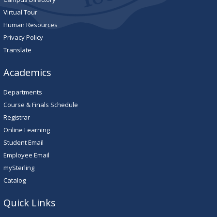
Virtual Tour
Human Resources
Privacy Policy
Translate
Academics
Departments
Course & Finals Schedule
Registrar
Online Learning
Student Email
Employee Email
mySterling
Catalog
Quick Links