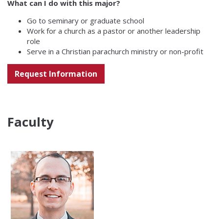
What can I do with this major?
Go to seminary or graduate school
Work for a church as a pastor or another leadership
role
Serve in a Christian parachurch ministry or non-profit
Request Information
Faculty