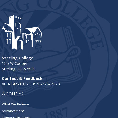
Sterling College
125 W.Cooper
Sterling, KS 67579
Contact & Feedback
800-346-1017 | 620-278-2173
About SC
What We Believe
Advancement
Campus Directory