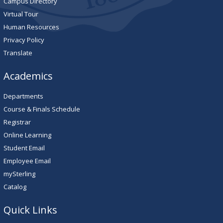
Campus Directory
Virtual Tour
Human Resources
Privacy Policy
Translate
Academics
Departments
Course & Finals Schedule
Registrar
Online Learning
Student Email
Employee Email
mySterling
Catalog
Quick Links