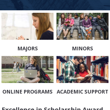
MAJORS
MINORS
ONLINE PROGRAMS
ACADEMIC SUPPORT
Excellence in Scholarship Award