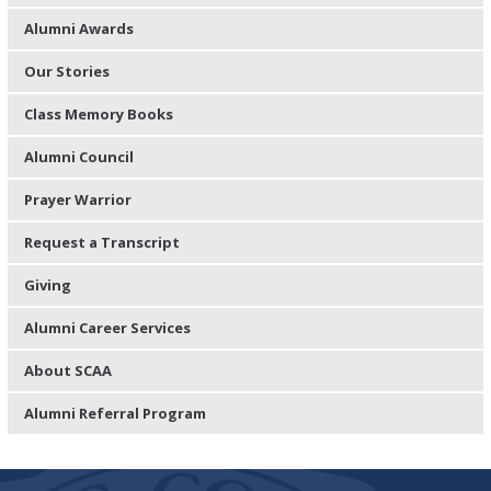
Alumni Awards
Our Stories
Class Memory Books
Alumni Council
Prayer Warrior
Request a Transcript
Giving
Alumni Career Services
About SCAA
Alumni Referral Program