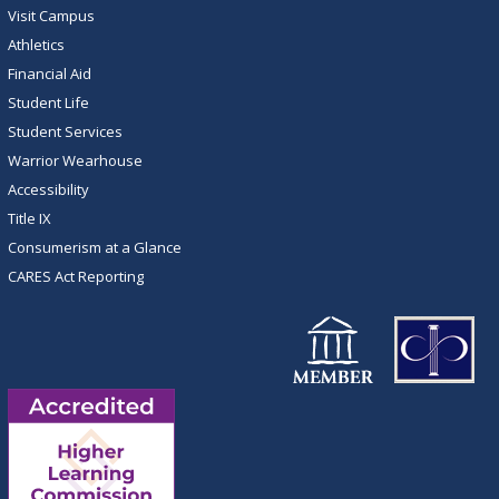
Visit Campus
Athletics
Financial Aid
Student Life
Student Services
Warrior Wearhouse
Accessibility
Title IX
Consumerism at a Glance
CARES Act Reporting