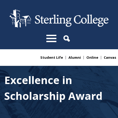
Skip to main content
Student Life
Alumni
Online
Canvas
You are here
Excellence in
Scholarship Award