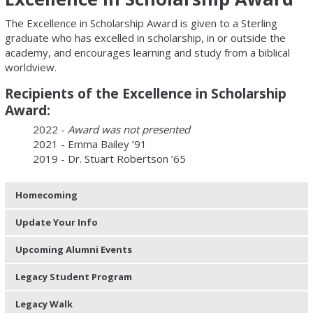
The Excellence in Scholarship Award is given to a Sterling
graduate who has excelled in scholarship, in or outside the
academy, and encourages learning and study from a biblical
worldview.
Recipients of the Excellence in Scholarship
Award:
2022 -
Award was not presented
2021 - Emma Bailey ’91
2019 - Dr. Stuart Robertson ’65
Homecoming
Update Your Info
Upcoming Alumni Events
Legacy Student Program
Legacy Walk