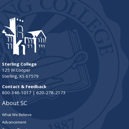
Sterling College
125 W.Cooper
Sterling, KS 67579
Contact & Feedback
800-346-1017 | 620-278-2173
About SC
What We Believe
Advancement