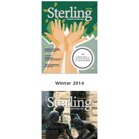
Winter 2014