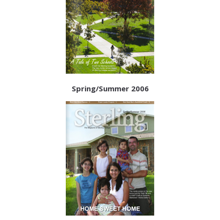
Spring/Summer 2006