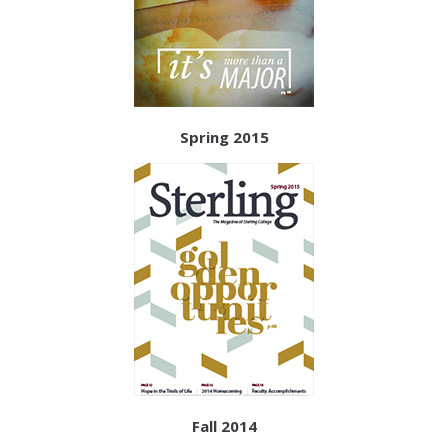
Spring 2015
Fall 2014