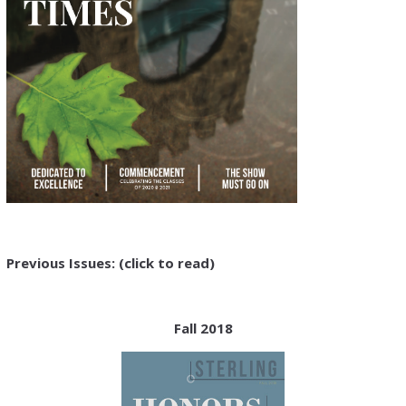
Previous Issues:
(click to read)
Fall 2018