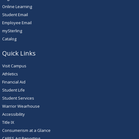
Online Learning
Student Email
Employee Email
mySterling
Catalog
Quick Links
Visit Campus
Athletics
Financial Aid
Student Life
Student Services
Warrior Wearhouse
Accessibility
Title IX
Consumerism at a Glance
CARES Act Reporting