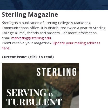
Sterling Magazine
Sterling
is a publication of Sterling College's Marketing
Communications office. It is distributed twice a year to Sterling
College alumni, friends and parents. For more information,
email
marketing@sterling.edu
.
Didn't receive your magazine?
Update your mailing address
here
.
Current Issue: (click to read)