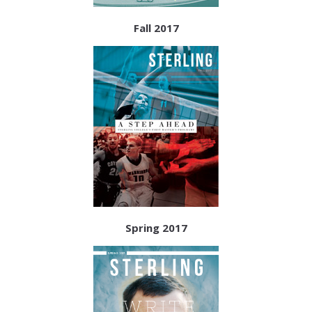
Fall 2017
Spring 2017