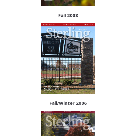
Fall 2008
Fall/Winter 2006