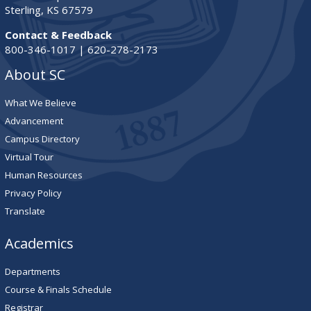
Sterling, KS 67579
Contact & Feedback
800-346-1017 | 620-278-2173
About SC
What We Believe
Advancement
Campus Directory
Virtual Tour
Human Resources
Privacy Policy
Translate
Academics
Departments
Course & Finals Schedule
Registrar