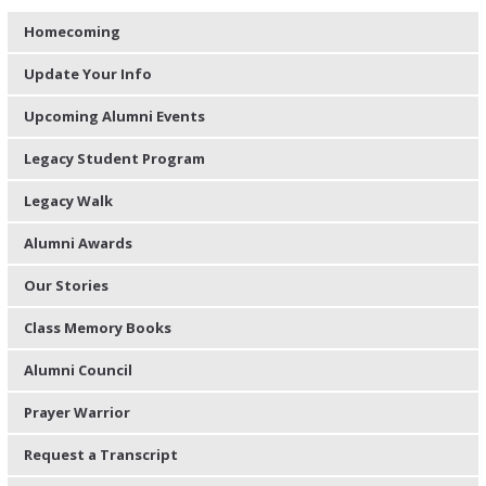
Homecoming
Update Your Info
Upcoming Alumni Events
Legacy Student Program
Legacy Walk
Alumni Awards
Our Stories
Class Memory Books
Alumni Council
Prayer Warrior
Request a Transcript