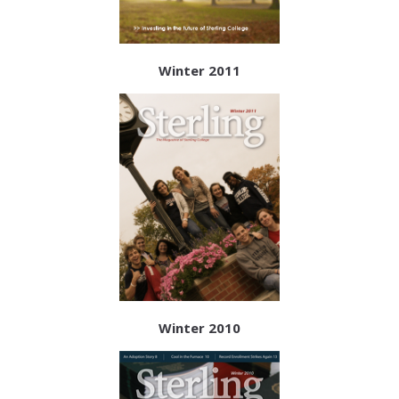
Winter 2011
Winter 2010