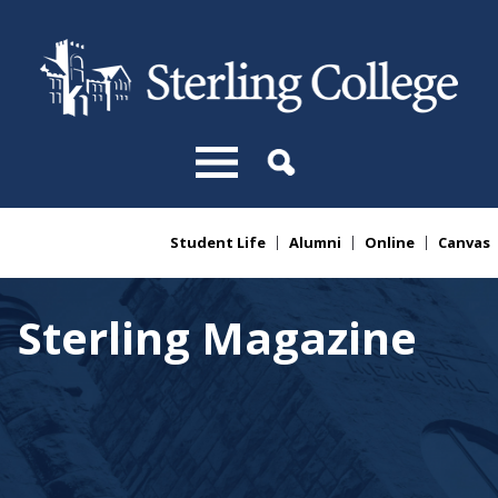
Skip to main content
Student Life
Alumni
Online
Canvas
You are here
Sterling Magazine