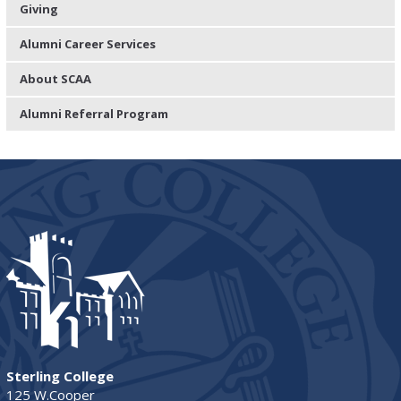
Giving
Alumni Career Services
About SCAA
Alumni Referral Program
Sterling College
125 W.Cooper