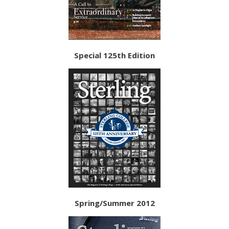
Special 125th Edition
Spring/Summer 2012