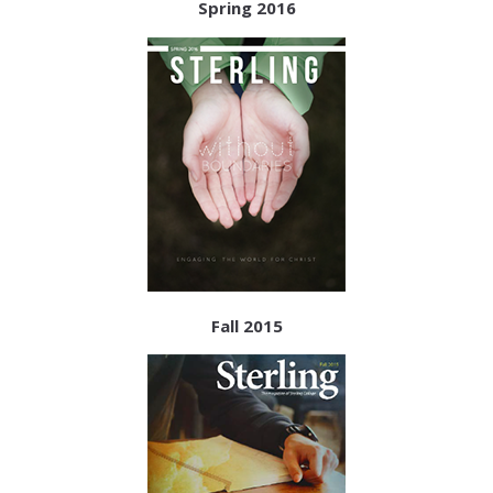
Spring 2016
Fall 2015