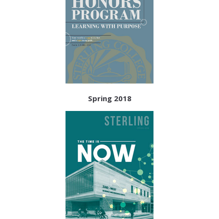
Spring 2018