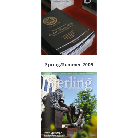
Spring/Summer 2009