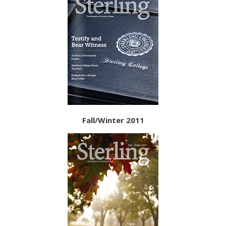
Fall/Winter 2011