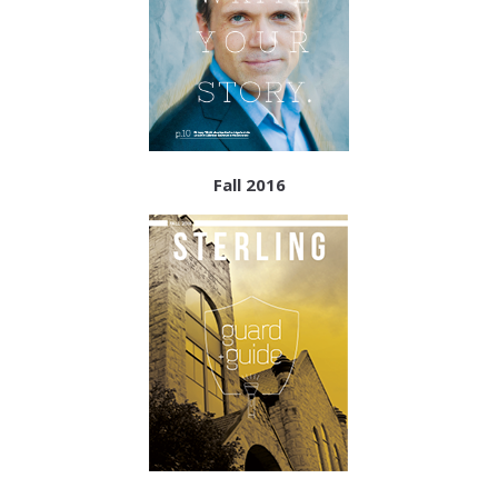
Fall 2016