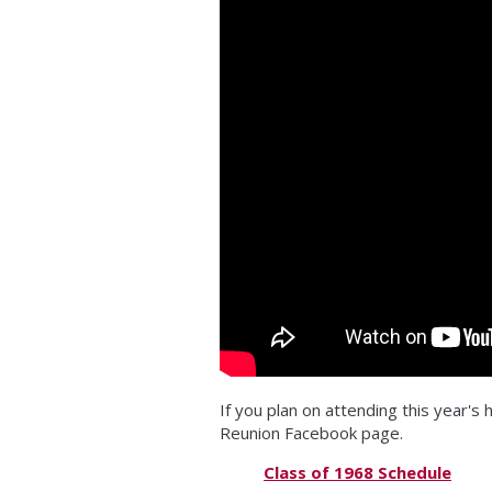
If you plan on attending this year's
Reunion Facebook page.
Class of 1968 Schedule