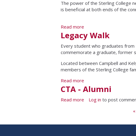
The power of the Sterling College ne
is beneficial at both ends of the c
Read more
about Stay Connected
Legacy Walk
Every student who graduates from St
commemorate a graduate, former stud
Located between Campbell and Kelse
members of the Sterling College fam
Read more
about Legacy Walk
CTA - Alumni
Read more
about CTA - Alumni
Log in
to post comme
Pages
«