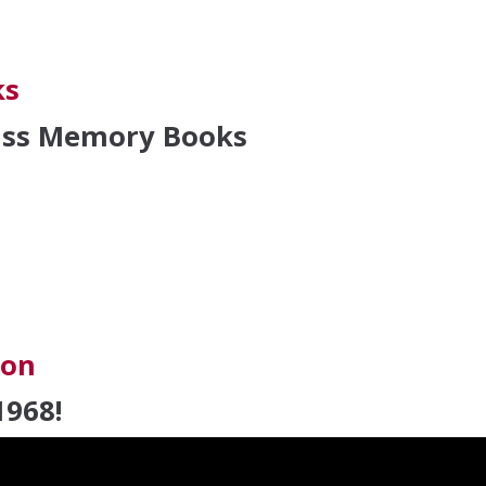
cation Award
ks
lass Memory Books
oks
ion
1968!