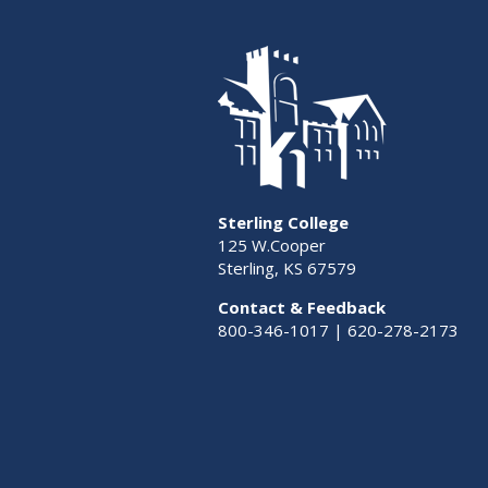
Sterling College
125 W.Cooper
Sterling, KS 67579
Contact & Feedback
800-346-1017 | 620-278-2173