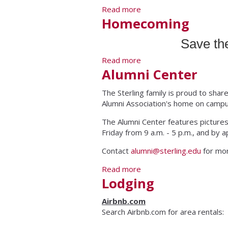
Read more
about Class of 1968 Reu
Homecoming
Save th
Read more
about Homecoming
Alumni Center
The Sterling family is proud to shar
Alumni Association's home on campu
The Alumni Center features pictures
Friday from 9 a.m. - 5 p.m., and by
Contact
alumni@sterling.edu
for mor
Read more
about Alumni Center
Lodging
Airbnb.com
Search Airbnb.com for area rentals