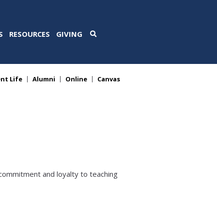
S
RESOURCES
GIVING
nt Life
Alumni
Online
Canvas
 commitment and loyalty to teaching