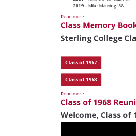
2019
- Mike Manning ’88
Read more
about Excellence in Edu
Class Memory Boo
Sterling College C
Class of 1967
Class of 1968
Read more
about Class Memory Bo
Class of 1968 Reun
Welcome, Class of 