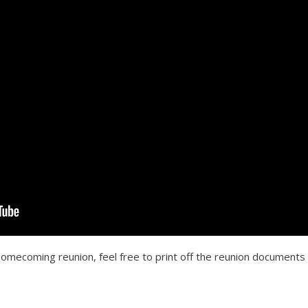
 homecoming reunion, feel free to print off the reunion documents