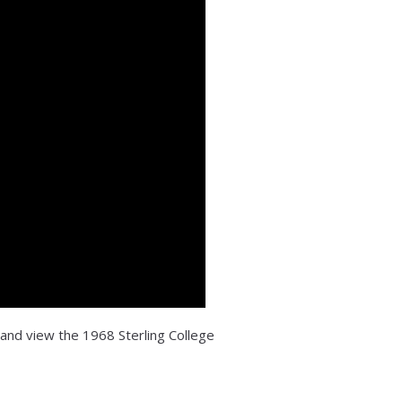
 and view the 1968 Sterling College