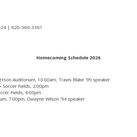
424 | 620-560-3361
Homecoming Schedule 2026
rtson Auditorium, 10:00am, Travis Blake ’99 speaker
 –
Soccer Fields, 2:00pm
ccer Fields, 4:00pm
ium, 7:00pm, Dwayne Wilson ‘94 speaker
s