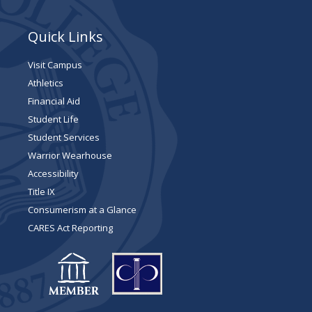
Quick Links
Visit Campus
Athletics
Financial Aid
Student Life
Student Services
Warrior Wearhouse
Accessibility
Title IX
Consumerism at a Glance
CARES Act Reporting