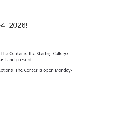
4, 2026!
 The Center is the Sterling College
ast and present.
lections. The Center is open Monday-