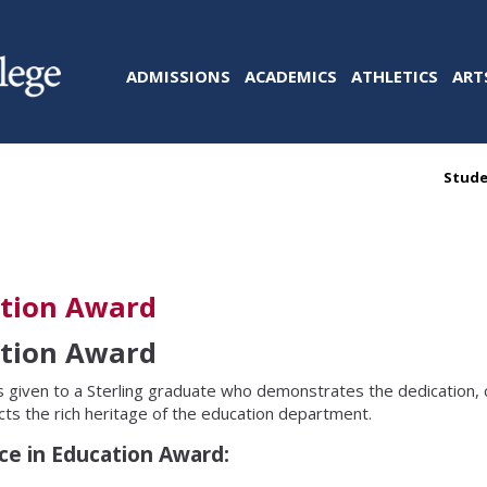
ADMISSIONS
ACADEMICS
ATHLETICS
ART
Stude
ation Award
ation Award
s given to a Sterling graduate who demonstrates the dedication,
cts the rich heritage of the education department.
nce in Education Award: