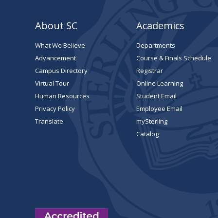
About SC
Academics
What We Believe
Departments
Advancement
Course & Finals Schedule
Campus Directory
Registrar
Virtual Tour
Online Learning
Human Resources
Student Email
Privacy Policy
Employee Email
Translate
mySterling
Catalog