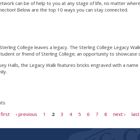
twork can be of help to you at any stage of life, no matter where 
onnection! Below are the top 10 ways you can stay connected.
erling College leaves a legacy. The Sterling College Legacy Walk
ent or friend of Sterling College; an opportunity to showcase o
y Halls, the Legacy Walk features bricks engraved with a name
ily.
nts
 first
‹ previous
1
2
3
4
5
6
7
8
next ›
last