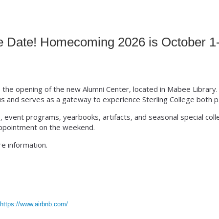
nion
e Date! Homecoming 2026 is October 1-
e the opening of the new Alumni Center, located in Mabee Library.
s and serves as a gateway to experience Sterling College both p
, event programs, yearbooks, artifacts, and seasonal special col
 appointment on the weekend.
e information.
:
https://www.airbnb.com/