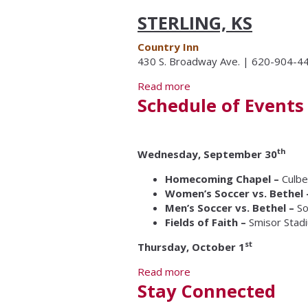
STERLING, KS
Country Inn
430 S. Broadway Ave. | 620-904-4
Read more
about Lodging
Schedule of Events
th
Wednesday, September 30
Homecoming Chapel –
Culbe
Women’s Soccer vs. Bethel
Men’s Soccer vs. Bethel –
So
Fields of Faith –
Smisor Stad
st
Thursday, October 1
Read more
about Schedule of Event
Stay Connected