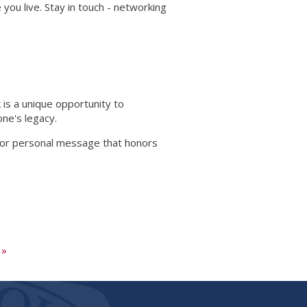
you live. Stay in touch - networking
 is a unique opportunity to
ne's legacy.
 or personal message that honors
 »