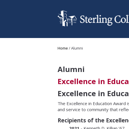
Skip to main content
You are here
Home
/
Alumni
Alumni
Excellence in Educ
Excellence in Educ
The Excellence in Education Award i
and service to community that refle
Recipients of the Excelle
2021
- Kenneth D. Killian ’67