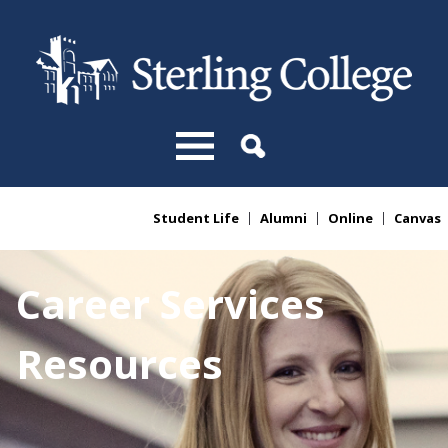
Skip to main content
Student Life
Alumni
Online
Canvas
You are here
Career Services
Resources