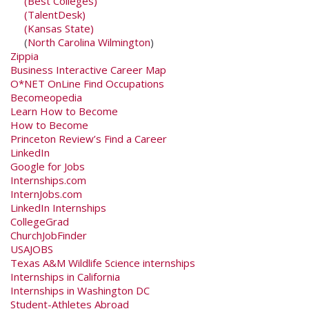
(Best Colleges)
(TalentDesk)
(Kansas State)
(
North Carolina Wilmington
)
Zippia
Business Interactive Career Map
O*NET OnLine Find Occupations
Becomeopedia
Learn How to Become
How to Become
Princeton Review’s Find a Career
LinkedIn
Google for Jobs
Internships.com
InternJobs.com
LinkedIn Internships
CollegeGrad
ChurchJobFinder
USAJOBS
Texas A&M Wildlife Science internships
Internships in California
Internships in Washington DC
Student-Athletes Abroad