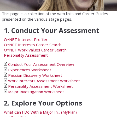
This page is a collection of the web links and Career Guides
presented on the various stage pages.
1. Conduct Your Assessment
O*NET Interest Profiler
O*NET Interests Career Search
O*NET Work Values Career Search
Personality Assessment
Conduct Your Assessment Overview
Experiences Worksheet
Passion Discovery Worksheet
Work Interests Assessment Worksheet
Personality Assessment Worksheet
Major Investigation Worksheet
2. Explore Your Options
What Can I Do With a Major In... (MyPlan)