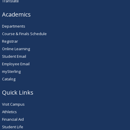
Translate
Academics
Departments
Course & Finals Schedule
Registrar
Online Learning
Student Email
Employee Email
mySterling
Catalog
Quick Links
Visit Campus
Athletics
Financial Aid
Student Life