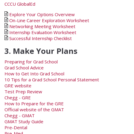
CCCU GlobalEd
Explore Your Options Overview
On-Line Career Exploration Worksheet
Networking Meeting Worksheet
Internship Evaluation Worksheet
Successful Internship Checklist
3. Make Your Plans
Preparing for Grad School
Grad School Advice
How to Get Into Grad School
10 Tips for a Grad School Personal Statement
GRE website
Test Prep Review
Chegg - GRE
How to Prepare for the GRE
Official website of the GMAT
Chegg - GMAT
GMAT Study Guide
Pre-Dental
Pre-Med