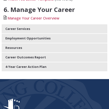
6. Manage Your Career
Manage Your Career Overview
Career Services
Employment Opportunities
Resources
Career Outcomes Report
4-Year Career Action Plan