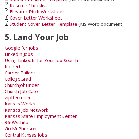
Resume Checklist
Elevator Pitch Worksheet
Cover Letter Worksheet
Student Cover Letter Template
(MS Word document)
5. Land Your Job
Google for Jobs
LinkedIn Jobs
Using LinkedIn for Your Job Search
Indeed
Career Builder
CollegeGrad
ChurchJobFinder
Church Job Cafe
ZipRecruiter
Kansas Works
Kansas Job Network
Kansas State Employment Center
360Wichita
Go McPherson
Central Kansas Jobs