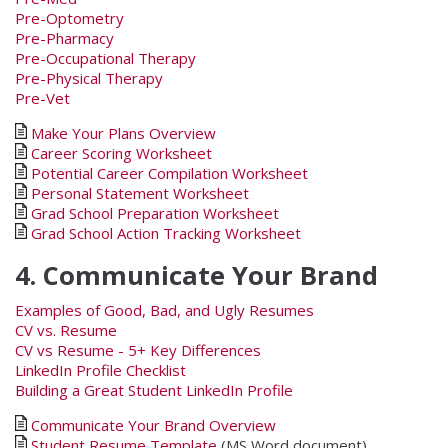
Pre-Optometry
Pre-Pharmacy
Pre-Occupational Therapy
Pre-Physical Therapy
Pre-Vet
Make Your Plans Overview
Career Scoring Worksheet
Potential Career Compilation Worksheet
Personal Statement Worksheet
Grad School Preparation Worksheet
Grad School Action Tracking Worksheet
4. Communicate Your Brand
Examples of Good, Bad, and Ugly Resumes
CV vs. Resume
CV vs Resume - 5+ Key Differences
LinkedIn Profile Checklist
Building a Great Student LinkedIn Profile
Communicate Your Brand Overview
Student Resume Template
(MS Word document)