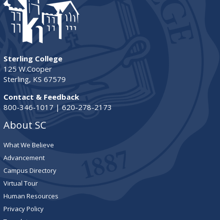
Sterling College
125 W.Cooper
Sterling, KS 67579
Contact & Feedback
800-346-1017 | 620-278-2173
About SC
What We Believe
Advancement
Campus Directory
Virtual Tour
Human Resources
Privacy Policy