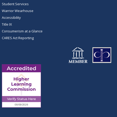
Student Services
Warrior Wearhouse
Accessibility
Title IX
Consumerism at a Glance
CARES Act Reporting