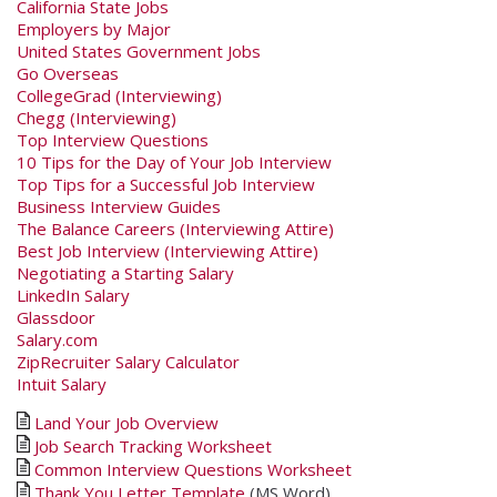
California State Jobs
Employers by Major
United States Government Jobs
Go Overseas
CollegeGrad (Interviewing)
Chegg (Interviewing)
Top Interview Questions
10 Tips for the Day of Your Job Interview
Top Tips for a Successful Job Interview
Business Interview Guides
The Balance Careers (Interviewing Attire)
Best Job Interview (Interviewing Attire)
Negotiating a Starting Salary
LinkedIn Salary
Glassdoor
Salary.com
ZipRecruiter Salary Calculator
Intuit Salary
Land Your Job Overview
Job Search Tracking Worksheet
Common Interview Questions Worksheet
Thank You Letter Template
(MS Word)