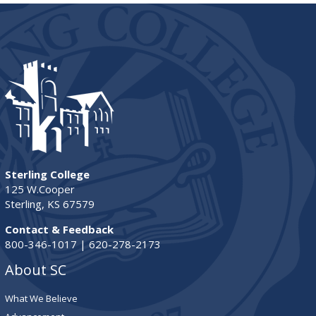
Sterling College
125 W.Cooper
Sterling, KS 67579
Contact & Feedback
800-346-1017 | 620-278-2173
About SC
What We Believe