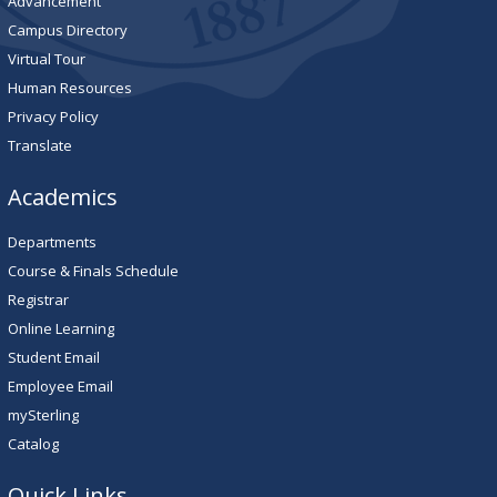
Advancement
Campus Directory
Virtual Tour
Human Resources
Privacy Policy
Translate
Academics
Departments
Course & Finals Schedule
Registrar
Online Learning
Student Email
Employee Email
mySterling
Catalog
Quick Links