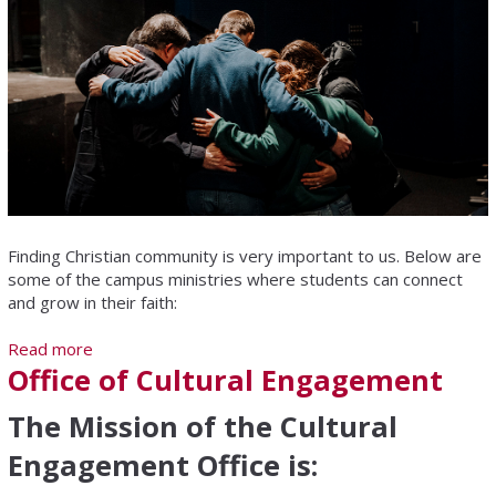
Finding Christian community is very important to us. Below are
some of the campus ministries where students can connect
and grow in their faith:
Read more
about Campus Ministries
Office of Cultural Engagement
The Mission of the Cultural
Engagement Office is: