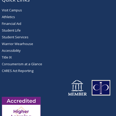
Visit Campus
Athletics
Financial Aid
Student Life
Student Services
Warrior Wearhouse
Accessibility
Title IX
Consumerism at a Glance
CARES Act Reporting