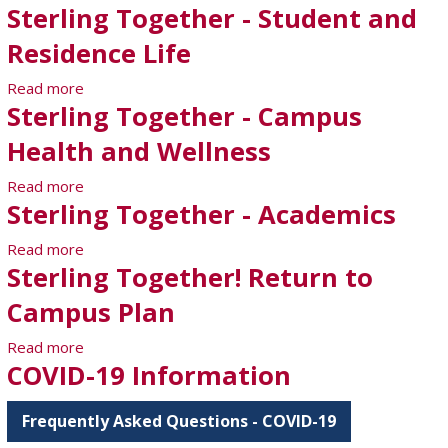
Sterling Together - Student and
Residence Life
Read more
about Sterling Together - Student and Residence
Sterling Together - Campus
Life
Health and Wellness
Read more
about Sterling Together - Campus Health and
Sterling Together - Academics
Wellness
Read more
about Sterling Together - Academics
Sterling Together! Return to
Campus Plan
Read more
about Sterling Together! Return to Campus Plan
COVID-19 Information
Frequently Asked Questions - COVID-19