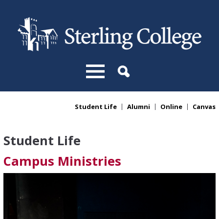
Skip to main content
Student Life
Alumni
Online
Canvas
You are here
Student Life
Campus Ministries