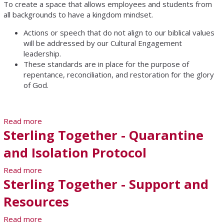
To create a space that allows employees and students from
all backgrounds to have a kingdom mindset.
Actions or speech that do not align to our biblical values
will be addressed by our Cultural Engagement
leadership.
These standards are in place for the purpose of
repentance, reconciliation, and restoration for the glory
of God.
Read more
about Office of Cultural Engagement
Sterling Together - Quarantine
and Isolation Protocol
Read more
about Sterling Together - Quarantine and Isolation
Sterling Together - Support and
Protocol
Resources
Read more
about Sterling Together - Support and Resources