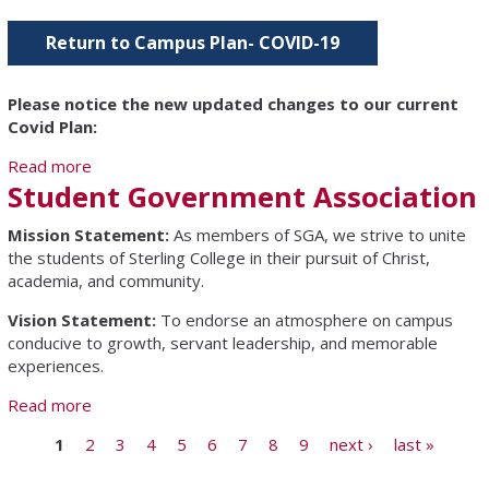
Return to Campus Plan- COVID-19
Please notice the new updated changes to our current
Covid Plan:
Read more
about COVID-19 Information
Student Government Association
Mission Statement:
As members of SGA, we strive to unite
the students of Sterling College in their pursuit of Christ,
academia, and community.
Vision Statement:
To endorse an atmosphere on campus
conducive to growth, servant leadership, and memorable
experiences.
Read more
about Student Government Association
Pages
1
2
3
4
5
6
7
8
9
next ›
last »