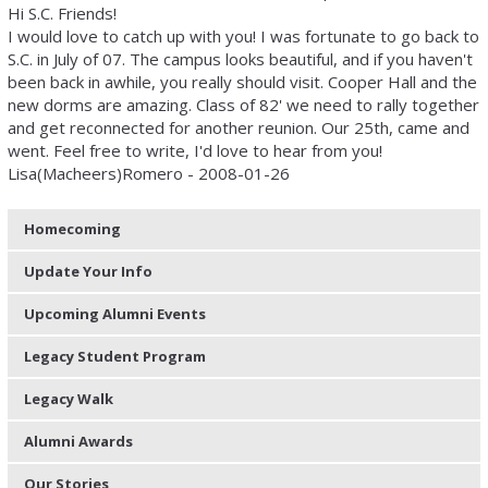
Hi S.C. Friends!
I would love to catch up with you! I was fortunate to go back to
S.C. in July of 07. The campus looks beautiful, and if you haven't
been back in awhile, you really should visit. Cooper Hall and the
new dorms are amazing. Class of 82' we need to rally together
and get reconnected for another reunion. Our 25th, came and
went. Feel free to write, I'd love to hear from you!
Lisa(Macheers)Romero - 2008-01-26
Homecoming
Update Your Info
Upcoming Alumni Events
Legacy Student Program
Legacy Walk
Alumni Awards
Our Stories