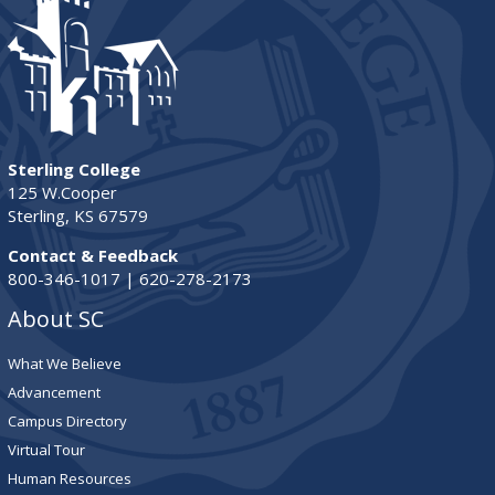
Sterling College
125 W.Cooper
Sterling, KS 67579
Contact & Feedback
800-346-1017 | 620-278-2173
About SC
What We Believe
Advancement
Campus Directory
Virtual Tour
Human Resources