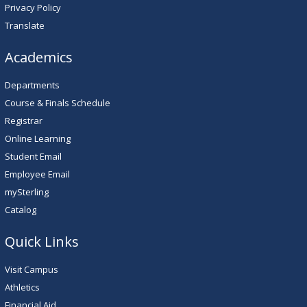
Privacy Policy
Translate
Academics
Departments
Course & Finals Schedule
Registrar
Online Learning
Student Email
Employee Email
mySterling
Catalog
Quick Links
Visit Campus
Athletics
Financial Aid