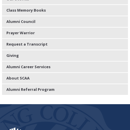
Class Memory Books
Alumni Council
Prayer Warrior
Request a Transcript
Giving
Alumni Career Services
About SCAA
Alumni Referral Program