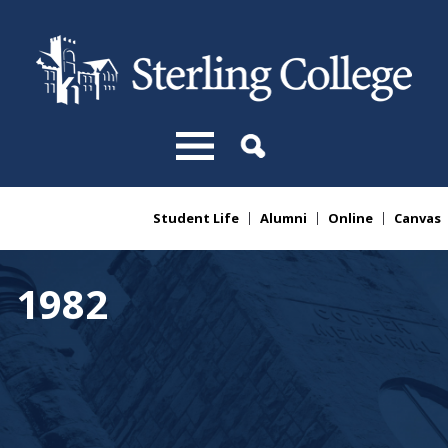
Skip to main content
Student Life
Alumni
Online
Canvas
You are here
1982