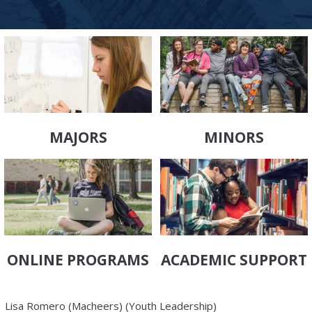
MAJORS
MINORS
ONLINE PROGRAMS
ACADEMIC SUPPORT
Lisa Romero (Macheers) (Youth Leadership)