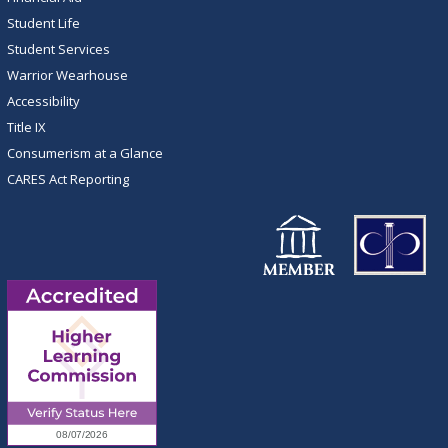
Student Life
Student Services
Warrior Wearhouse
Accessibility
Title IX
Consumerism at a Glance
CARES Act Reporting