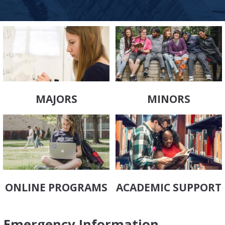
MAJORS
MINORS
ONLINE PROGRAMS
ACADEMIC SUPPORT
Emergency Information