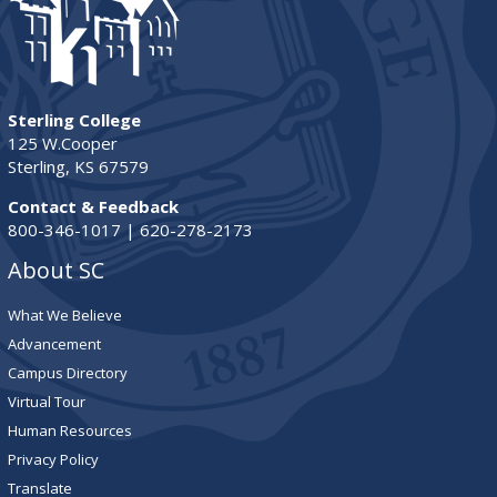
Sterling College
125 W.Cooper
Sterling, KS 67579
Contact & Feedback
800-346-1017 | 620-278-2173
About SC
What We Believe
Advancement
Campus Directory
Virtual Tour
Human Resources
Privacy Policy
Translate