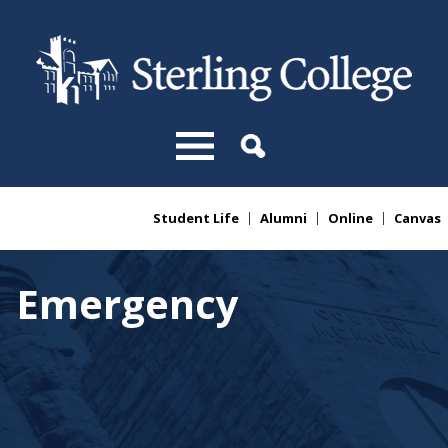
Skip to main content
Student Life
Alumni
Online
Canvas
You are here
Emergency