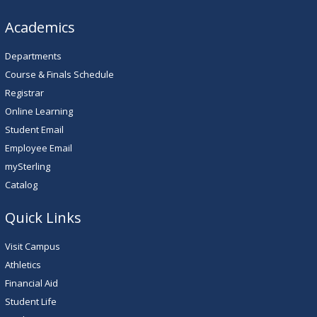
Academics
Departments
Course & Finals Schedule
Registrar
Online Learning
Student Email
Employee Email
mySterling
Catalog
Quick Links
Visit Campus
Athletics
Financial Aid
Student Life