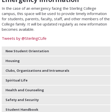
In the case of an emergency facing the Sterling College
campus, this space will be used to provide timely information
for students, parents, faculty, staff, and other members of the
College family. It will be updated regularly as new information
becomes available.
Tweets by @SterlingCLife
New Student Orientation
Housing
Clubs, Organizations and Intramurals
Spiritual Life
Health and Counseling
Safety and Security
Student Handbook