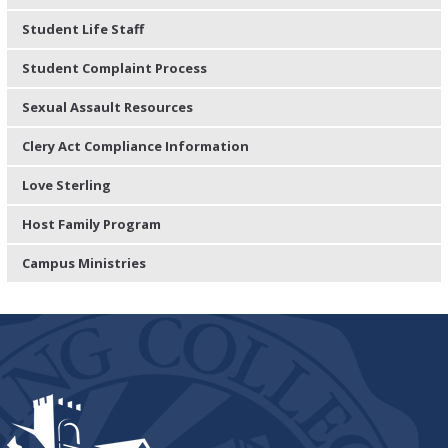
Student Life Staff
Student Complaint Process
Sexual Assault Resources
Clery Act Compliance Information
Love Sterling
Host Family Program
Campus Ministries