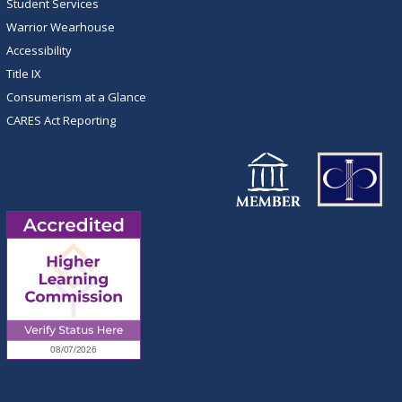
Student Services
Warrior Wearhouse
Accessibility
Title IX
Consumerism at a Glance
CARES Act Reporting