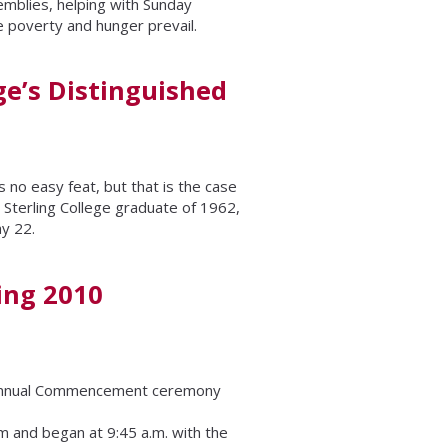
emblies, helping with Sunday
e poverty and hunger prevail.
ge’s Distinguished
 no easy feat, but that is the case
Sterling College graduate of 1962,
y 22.
ing 2010
h annual Commencement ceremony
and began at 9:45 a.m. with the