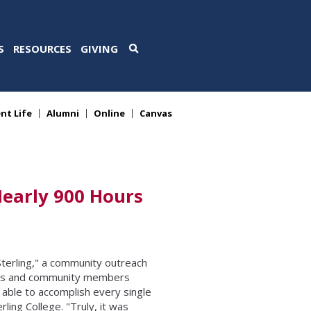
S
RESOURCES
GIVING
nt Life
Alumni
Online
Canvas
Nearly 900 Hours
terling," a community outreach
ents and community members
able to accomplish every single
ling College. "Truly, it was