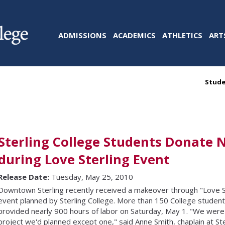
ADMISSIONS
ACADEMICS
ATHLETICS
ART
Stude
Sterling College Students Donate 
during Love Sterling Event
Release Date:
Tuesday, May 25, 2010
Downtown Sterling recently received a makeover through "Love S
event planned by Sterling College. More than 150 College stud
provided nearly 900 hours of labor on Saturday, May 1. "We were 
project we'd planned except one," said Anne Smith, chaplain at Ster