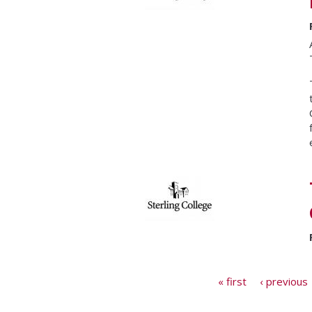
Pages
« first
‹ previous