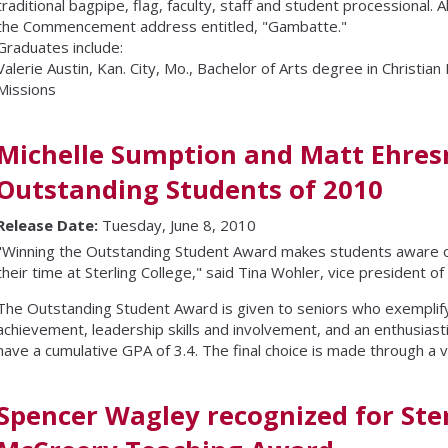
traditional bagpipe, flag, faculty, staff and student processional.
the Commencement address entitled, "Gambatte."
Graduates include:
Valerie Austin, Kan. City, Mo., Bachelor of Arts degree in Christian
Missions
Michelle Sumption and Matt Ehr
Outstanding Students of 2010
Release Date:
Tuesday, June 8, 2010
"Winning the Outstanding Student Award makes students aware o
their time at Sterling College," said Tina Wohler, vice president of 
The Outstanding Student Award is given to seniors who exemplif
achievement, leadership skills and involvement, and an enthusiastic
have a cumulative GPA of 3.4. The final choice is made through a vo
Spencer Wagley recognized for Ster