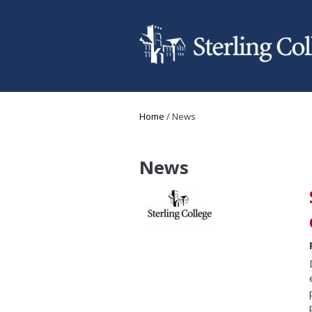
Skip to main content
You are here
Home
/
News
News