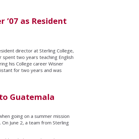
r ’07 as Resident
sident director at Sterling College,
er spent two years teaching English
uring his College career Wisner
sistant for two years and was
p to Guatemala
n when going on a summer mission
. On June 2, a team from Sterling