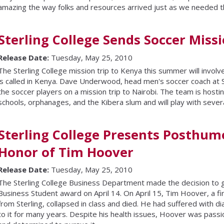
amazing the way folks and resources arrived just as we needed 
Sterling College Sends Soccer Miss
Release Date:
Tuesday, May 25, 2010
The Sterling College mission trip to Kenya this summer will involve 
is called in Kenya. Dave Underwood, head men's soccer coach at Ste
the soccer players on a mission trip to Nairobi. The team is hosting
schools, orphanages, and the Kibera slum and will play with severa
Sterling College Presents Posthum
Honor of Tim Hoover
Release Date:
Tuesday, May 25, 2010
The Sterling College Business Department made the decision to 
Business Student award on April 14. On April 15, Tim Hoover, a fir
from Sterling, collapsed in class and died. He had suffered with d
to it for many years. Despite his health issues, Hoover was pass