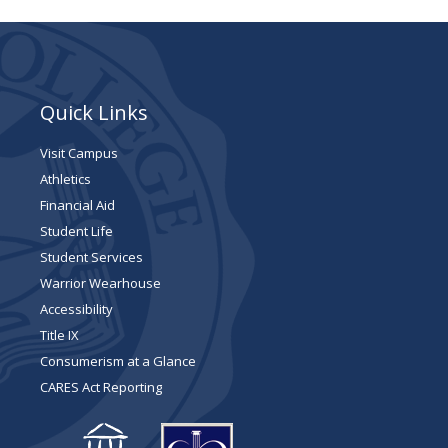
Quick Links
Visit Campus
Athletics
Financial Aid
Student Life
Student Services
Warrior Wearhouse
Accessibility
Title IX
Consumerism at a Glance
CARES Act Reporting