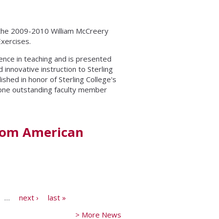
the 2009-2010 William McCreery
xercises.
nce in teaching and is presented
nnovative instruction to Sterling
shed in honor of Sterling College's
 one outstanding faculty member
from American
…
next ›
last »
> More News