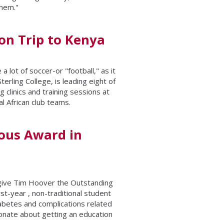
them."
ion Trip to Kenya
a lot of soccer-or "football," as it
rling College, is leading eight of
 clinics and training sessions at
l African club teams.
ous Award in
give Tim Hoover the Outstanding
st-year , non-traditional student
iabetes and complications related
ionate about getting an education