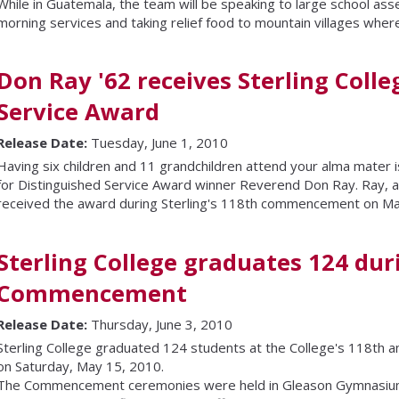
While in Guatemala, the team will be speaking to large school ass
morning services and taking relief food to mountain villages wher
Don Ray '62 receives Sterling Colle
Service Award
Release Date:
Tuesday, June 1, 2010
Having six children and 11 grandchildren attend your alma mater is
for Distinguished Service Award winner Reverend Don Ray. Ray, a 
received the award during Sterling's 118th commencement on Ma
Sterling College graduates 124 dur
Commencement
Release Date:
Thursday, June 3, 2010
Sterling College graduated 124 students at the College's 118t
on Saturday, May 15, 2010.
The Commencement ceremonies were held in Gleason Gymnasium 