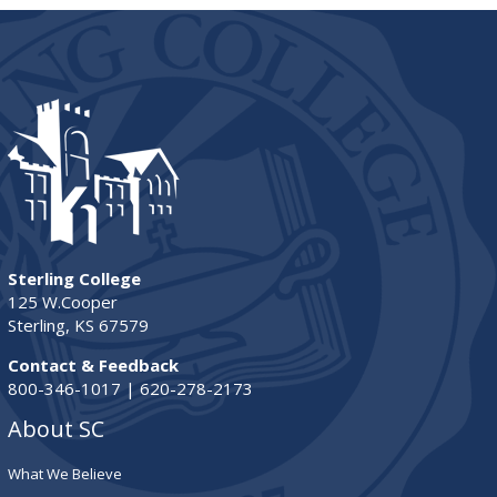
Sterling College
125 W.Cooper
Sterling, KS 67579
Contact & Feedback
800-346-1017 | 620-278-2173
About SC
What We Believe