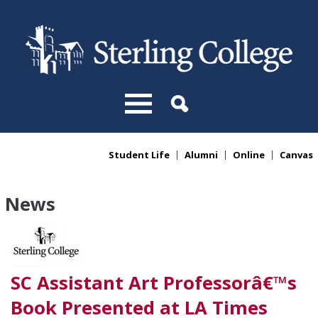
Skip to main content
Student Life
Alumni
Online
Canvas
You are here
News
SC Assistant Art Professorâ€™s
Book Presented at LA Times