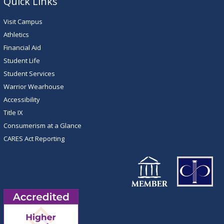
Quick Links
Visit Campus
Athletics
Financial Aid
Student Life
Student Services
Warrior Wearhouse
Accessibility
Title IX
Consumerism at a Glance
CARES Act Reporting