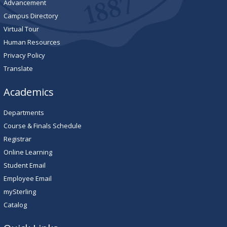
Advancement
Campus Directory
Virtual Tour
Human Resources
Privacy Policy
Translate
Academics
Departments
Course & Finals Schedule
Registrar
Online Learning
Student Email
Employee Email
mySterling
Catalog