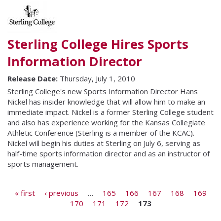
Sterling College Hires Sports
Information Director
Release Date:
Thursday, July 1, 2010
Sterling College's new Sports Information Director Hans
Nickel has insider knowledge that will allow him to make an
immediate impact. Nickel is a former Sterling College student
and also has experience working for the Kansas Collegiate
Athletic Conference (Sterling is a member of the KCAC).
Nickel will begin his duties at Sterling on July 6, serving as
half-time sports information director and as an instructor of
sports management.
Pages
« first
‹ previous
…
165
166
167
168
169
170
171
172
173