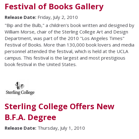
Festival of Books Gallery
Release Date:
Friday, July 2, 2010
"Bip and the Bulb," a children's book written and designed by
William Morse, chair of the Sterling College Art and Design
Department, was part of the 2010 "Los Angeles Times"
Festival of Books. More than 130,000 book lovers and media
personnel attended the festival, which is held at the UCLA
campus. This festival is the largest and most prestigious
book festival in the United States.
Sterling College Offers New
B.F.A. Degree
Release Date:
Thursday, July 1, 2010