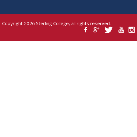
Copyright 2026 Sterling College, all rights reserved.