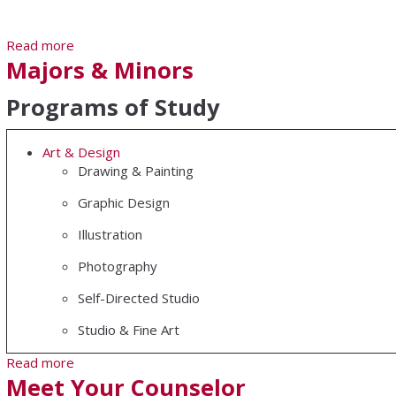
Read more
about Sterling Teacher Education Program
Majors & Minors
Programs of Study
Art & Design
Drawing & Painting
Graphic Design
Illustration
Photography
Self-Directed Studio
Studio & Fine Art
Read more
about Majors & Minors
Meet Your Counselor