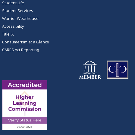
Student Life
Student Services
Warrior Wearhouse
Accessibility
Title IX
Consumerism at a Glance
CARES Act Reporting