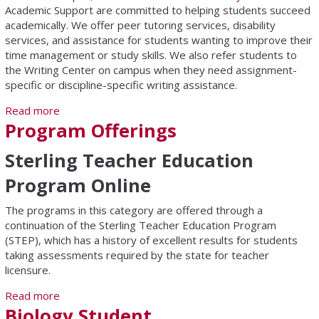
Academic Support are committed to helping students succeed
academically. We offer peer tutoring services, disability
services, and assistance for students wanting to improve their
time management or study skills. We also refer students to
the Writing Center on campus when they need assignment-
specific or discipline-specific writing assistance.
Read more
about Academic Support Center
Program Offerings
Sterling Teacher Education
Program Online
The programs in this category are offered through a
continuation of the Sterling Teacher Education Program
(STEP), which has a history of excellent results for students
taking assessments required by the state for teacher
licensure.
Read more
about Program Offerings
Biology Student