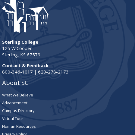
Sterling College
125 W.Cooper
Sterling, KS 67579
Contact & Feedback
800-346-1017 | 620-278-2173
About SC
What We Believe
Advancement
Campus Directory
Virtual Tour
Human Resources
Privacy Policy