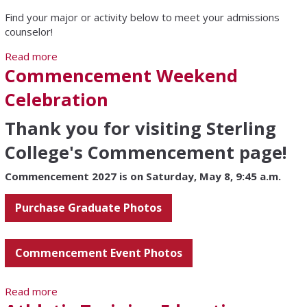
Find your major or activity below to meet your admissions
counselor!
Read more
about Meet Your Counselor
Commencement Weekend
Celebration
Thank you for visiting Sterling
College's Commencement page!
Commencement 2027 is on Saturday, May 8, 9:45 a.m.
Purchase Graduate Photos
Commencement Event Photos
Read more
about Commencement Weekend Celebration