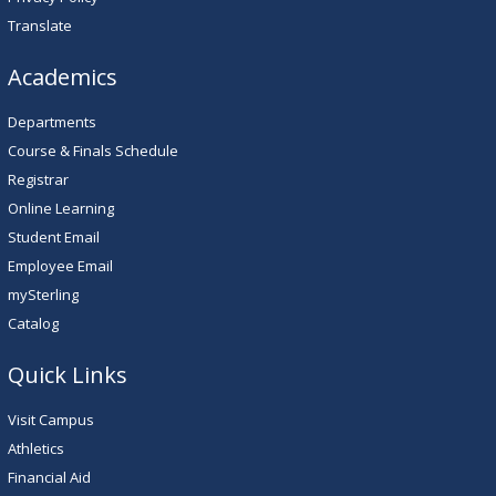
Translate
Academics
Departments
Course & Finals Schedule
Registrar
Online Learning
Student Email
Employee Email
mySterling
Catalog
Quick Links
Visit Campus
Athletics
Financial Aid