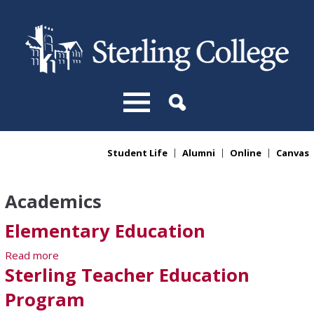
Skip to main content
Student Life
Alumni
Online
Canvas
You are here
Academics
Elementary Education
Read more
about Elementary Education
Sterling Teacher Education
Program