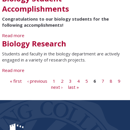
Accomplishments
Congratulations to our biology students for the
following accomplishments!
Read more
about Biology Student Accomplishments
Biology Research
Students and faculty in the biology department are actively
engaged in a variety of research projects.
Read more
about Biology Research
Pages
« first
‹ previous
1
2
3
4
5
6
7
8
9
next ›
last »