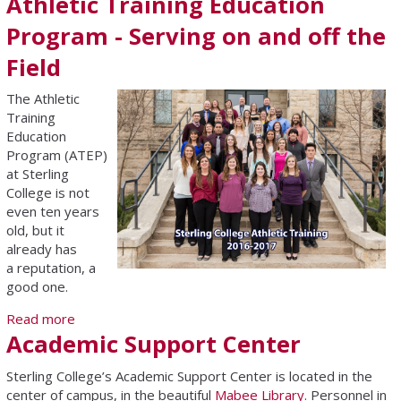
Athletic Training Education
Program - Serving on and off the
Field
The Athletic
Training
Education
Program (ATEP)
at Sterling
College is not
even ten years
old, but it
already has
a reputation, a
good one.
Read more
about Athletic Training Education Program - Serving
Academic Support Center
on and off the Field
Sterling College’s Academic Support Center is located in the
center of campus, in the beautiful
Mabee Library
. Personnel in