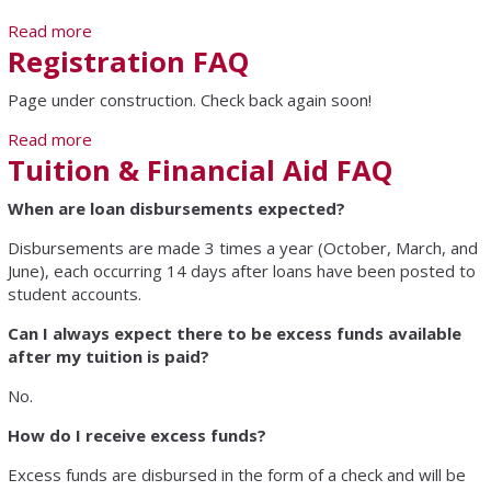
Read more
about How Do I Schedule a Personal Visit
Registration FAQ
Page under construction. Check back again soon!
Read more
about Registration FAQ
Tuition & Financial Aid FAQ
When are loan disbursements expected?
Disbursements are made 3 times a year (October, March, and
June), each occurring 14 days after loans have been posted to
student accounts.
Can I always expect there to be excess funds available
after my tuition is paid?
No.
How do I receive excess funds?
Excess funds are disbursed in the form of a check and will be