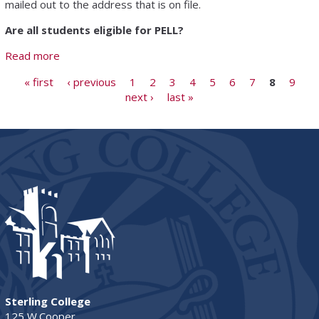
mailed out to the address that is on file.
Are all students eligible for PELL?
Read more
about Tuition & Financial Aid FAQ
Pages
« first
‹ previous
1
2
3
4
5
6
7
8
9
next ›
last »
Sterling College
125 W.Cooper