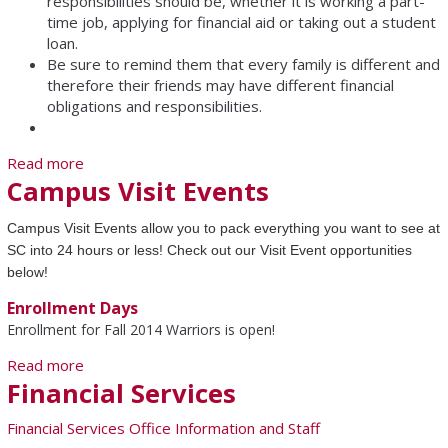
responsibilities should be, whether it is working a part-
time job, applying for financial aid or taking out a student
loan.
Be sure to remind them that every family is different and
therefore their friends may have different financial
obligations and responsibilities.
Read more
about To learn before becoming a SC student...
Campus Visit Events
Campus Visit Events allow you to pack everything you want to see at
SC into 24 hours or less! Check out our Visit Event opportunities
below!
Enrollment Days
Enrollment for Fall 2014 Warriors is open!
Read more
about Campus Visit Events
Financial Services
Financial Services Office Information and Staff