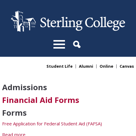
Skip to main content
Student Life
Alumni
Online
Canvas
You are here
Admissions
Financial Aid Forms
Forms
Free Application for Federal Student Aid (FAFSA)
Read more
about Financial Aid Forms