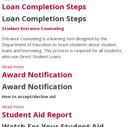
Loan Completion Steps
Loan Completion Steps
Student Entrance Counseling
Entrance Counseling is a learning tool designed by the
Department of Education to teach students about student
loans and borrowing. This process is required for all students
who use Direct Student Loans.
Read more
about Loan Completion Steps
Award Notification
Award Notification
How to accept/decline aid
Read more
about Award Notification
Student Aid Report
Watch For Your Student Aid