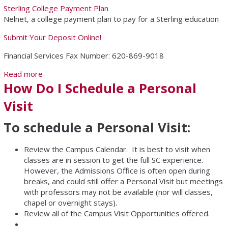
Sterling College Payment Plan
Nelnet, a college payment plan to pay for a Sterling education
Submit Your Deposit Online!
Financial Services Fax Number: 620-869-9018
Read more
about Financial Services
How Do I Schedule a Personal
Visit
To schedule a Personal Visit:
Review the Campus Calendar. It is best to visit when
classes are in session to get the full SC experience.
However, the Admissions Office is often open during
breaks, and could still offer a Personal Visit but meetings
with professors may not be available (nor will classes,
chapel or overnight stays).
Review all of the Campus Visit Opportunities offered.