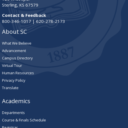
Sterling, KS 67579
Contact & Feedback
800-346-1017 | 620-278-2173
About SC
What We Believe
Advancement
Campus Directory
Virtual Tour
Human Resources
Privacy Policy
Translate
Academics
Departments
Course & Finals Schedule
Registrar