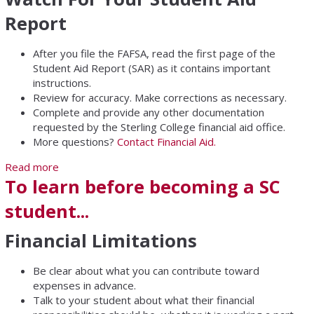
Report
After you file the FAFSA, read the first page of the
Student Aid Report (SAR) as it contains important
instructions.
Review for accuracy. Make corrections as necessary.
Complete and provide any other documentation
requested by the Sterling College financial aid office.
More questions?
Contact Financial Aid.
Read more
about Student Aid Report
To learn before becoming a SC
student...
Financial Limitations
Be clear about what you can contribute toward
expenses in advance.
Talk to your student about what their financial