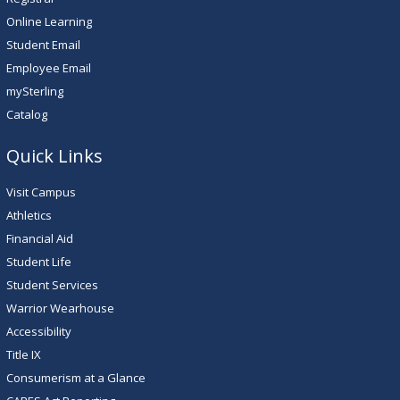
Online Learning
Student Email
Employee Email
mySterling
Catalog
Quick Links
Visit Campus
Athletics
Financial Aid
Student Life
Student Services
Warrior Wearhouse
Accessibility
Title IX
Consumerism at a Glance