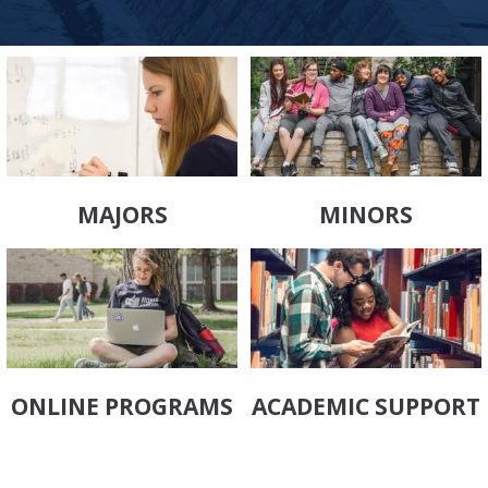
MAJORS
MINORS
ONLINE PROGRAMS
ACADEMIC SUPPORT