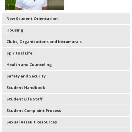
New Student Orientation
Housing
Clubs, Organizations and Intramurals
Spiritual Life
Health and Counseling
Safety and Security
Student Handbook
Student Life Staff
Student Complaint Process
Sexual Assault Resources