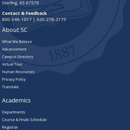
Sterling, KS 67579
Contact & Feedback
800-346-1017 | 620-278-2173
About SC
What We Believe
Advancement
Campus Directory
Virtual Tour
Human Resources
Privacy Policy
Translate
Academics
Departments
Course & Finals Schedule
Registrar