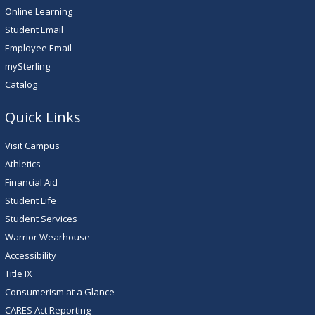
Online Learning
Student Email
Employee Email
mySterling
Catalog
Quick Links
Visit Campus
Athletics
Financial Aid
Student Life
Student Services
Warrior Wearhouse
Accessibility
Title IX
Consumerism at a Glance
CARES Act Reporting