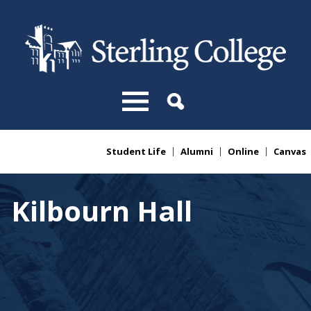
Skip to main content
Student Life
Alumni
Online
Canvas
You are here
Kilbourn Hall