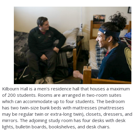
Kilbourn Hall is a men's residence hall that houses a maximum
of 200 students. Rooms are arranged in two-room suites
which can accommodate up to four students. The bedroom
has two twin-size bunk beds with mattresses (mattresses
may be regular twin or extra-long twin), closets, dressers, and
mirrors. The adjoining study room has four desks with desk
lights, bulletin boards, bookshelves, and desk chairs.