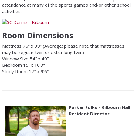
attendance at many of the sports games and/or other school
activities.
Room Dimensions
Mattress 76” x 39” (Average; please note that mattresses
may be regular twin or extra-long twin)
Window Size 54” x 49”
Bedroom 15’ x 10’3”
Study Room 17” x 9’6”
Parker Folks - Kilbourn Hall
Resident Director