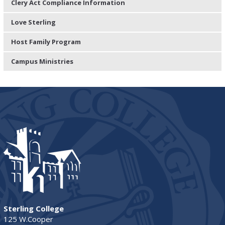
Clery Act Compliance Information
Love Sterling
Host Family Program
Campus Ministries
Sterling College
125 W.Cooper