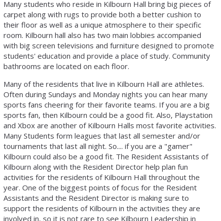
Many students who reside in Kilbourn Hall bring big pieces of
carpet along with rugs to provide both a better cushion to
their floor as well as a unique atmosphere to their specific
room. Kilbourn hall also has two main lobbies accompanied
with big screen televisions and furniture designed to promote
students' education and provide a place of study. Community
bathrooms are located on each floor.
Many of the residents that live in Kilbourn Hall are athletes.
Often during Sundays and Monday nights you can hear many
sports fans cheering for their favorite teams. If you are a big
sports fan, then Kilbourn could be a good fit. Also, Playstation
and Xbox are another of Kilbourn Halls most favorite activities.
Many Students form leagues that last all semester and/or
tournaments that last all night. So.... if you are a "gamer"
Kilbourn could also be a good fit. The Resident Assistants of
Kilbourn along with the Resident Director help plan fun
activities for the residents of Kilbourn Hall throughout the
year. One of the biggest points of focus for the Resident
Assistants and the Resident Director is making sure to
support the residents of Kilbourn in the activities they are
involved in, so it is not rare to see Kilbourn Leadership in