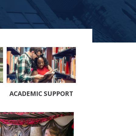
ACADEMIC SUPPORT