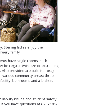
. Sterling ladies enjoy the
reery family!
ents have single rooms. Each
y be regular twin size or extra-long
. Also provided are built-in storage
ers various community areas: three
facility, bathrooms and a kitchen.
 liability issues and student safety,
e if you have questions at 620-278-