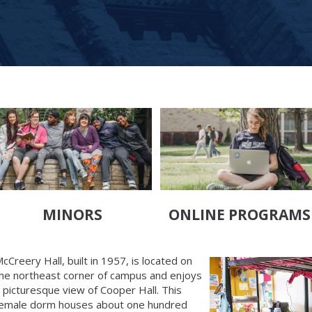
MINORS
ONLINE PROGRAMS
cCreery Hall, built in 1957, is located on
he northeast corner of campus and enjoys
 picturesque view of Cooper Hall. This
emale dorm houses about one hundred