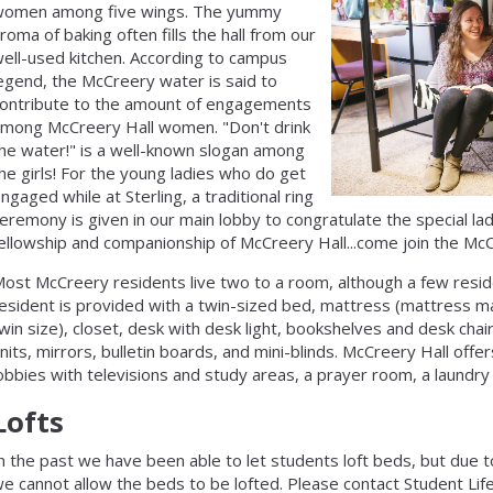
women among five wings. The yummy
roma of baking often fills the hall from our
ell-used kitchen. According to campus
egend, the McCreery water is said to
ontribute to the amount of engagements
mong McCreery Hall women. "Don't drink
he water!" is a well-known slogan among
he girls! For the young ladies who do get
ngaged while at Sterling, a traditional ring
eremony is given in our main lobby to congratulate the special lady
ellowship and companionship of McCreery Hall...come join the McC
ost McCreery residents live two to a room, although a few resid
esident is provided with a twin-sized bed, mattress (mattress ma
win size), closet, desk with desk light, bookshelves and desk chair
nits, mirrors, bulletin boards, and mini-blinds. McCreery Hall off
obbies with televisions and study areas, a prayer room, a laundry 
Lofts
n the past we have been able to let students loft beds, but due to
e cannot allow the beds to be lofted. Please contact Student Lif