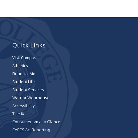
Quick Links
Visit Campus
Athletics
Financial Aid
Student Life
Student Services
Warrior Wearhouse
Accessibility
Title IX
Consumerism at a Glance
CARES Act Reporting