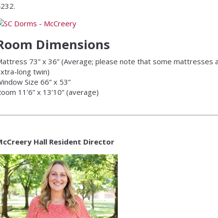
232.
Room Dimensions
attress 73” x 36” (Average; please note that some mattresses a
xtra-long twin)
indow Size 66” x 53”
oom 11’6” x 13’10” (average)
cCreery Hall Resident Director