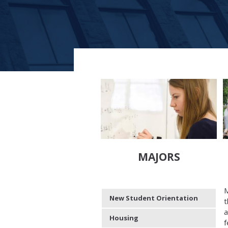
MAJORS
M
New Student Orientation
t
a
Housing
f