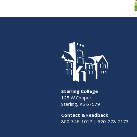
Sterling College
125 W.Cooper
Sterling, KS 67579
Contact & Feedback
800-346-1017 | 620-278-2173