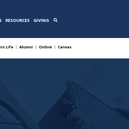
S
RESOURCES
GIVING
nt Life
Alumni
Online
Canvas