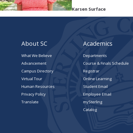
Karsen Surface
About SC
Academics
What We Believe
Departments
Advancement
Course & Finals Schedule
Campus Directory
Registrar
Virtual Tour
Online Learning
Human Resources
Student Email
Privacy Policy
Employee Email
Translate
mySterling
Catalog