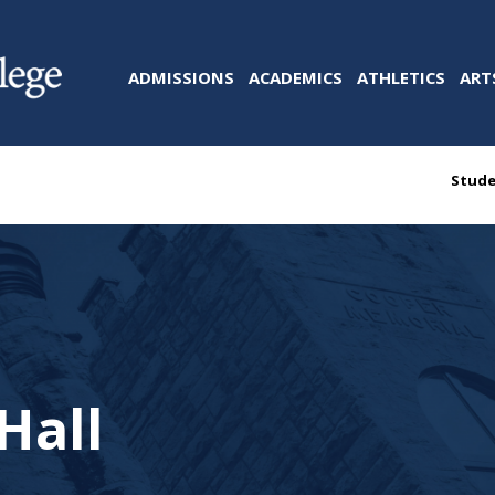
ADMISSIONS
ACADEMICS
ATHLETICS
ART
Stude
Hall