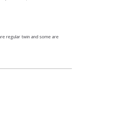
re regular twin and some are