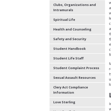
Clubs, Organizations and
a
Intramurals
w
l
Spiritual Life
c
a
Health and Counseling
t
t
Safety and Security
e
Student Handbook
c
f
Student Life Staff
M
Student Complaint Process
r
t
Sexual Assault Resources
u
l
Clery Act Compliance
Information
Love Sterling
I
w