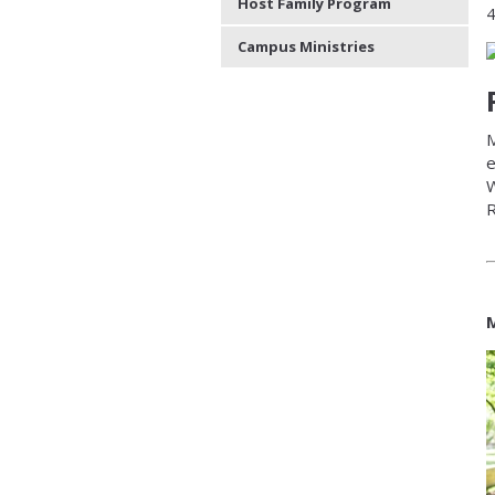
Host Family Program
4
Campus Ministries
M
e
W
R
M